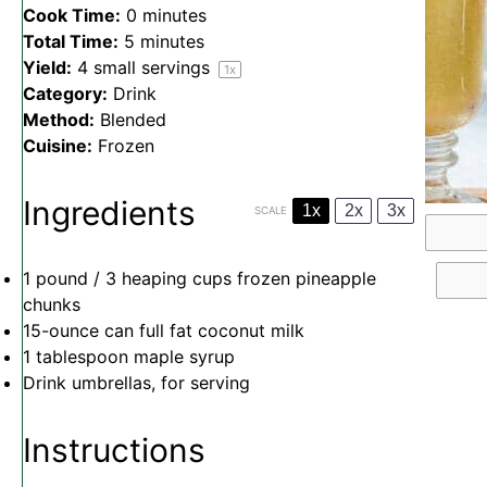
Cook Time:
0 minutes
Total Time:
5 minutes
Yield:
4
small servings
1
x
Category:
Drink
Method:
Blended
Cuisine:
Frozen
Ingredients
1x
2x
3x
SCALE
1
pound / 3 heaping cups frozen pineapple
chunks
15
-ounce can full fat coconut milk
1 tablespoon
maple syrup
Drink umbrellas, for serving
Instructions