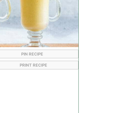
PIN RECIPE
PRINT RECIPE