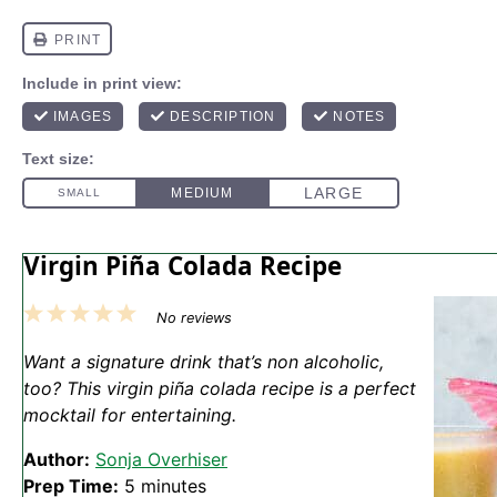
Virgin Piña Colada Recipe
1
2
3
4
5
No reviews
Star
Stars
Stars
Stars
Stars
Want a signature drink that’s non alcoholic,
too? This virgin piña colada recipe is a perfect
mocktail for entertaining.
Author:
Sonja Overhiser
Prep Time:
5 minutes