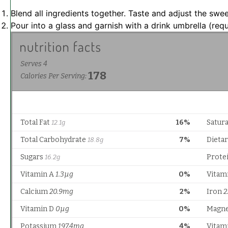
Blend all ingredients together. Taste and adjust the swe
Pour into a glass and garnish with a drink umbrella (requ