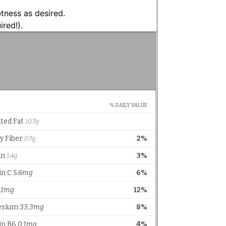
etness as desired.
ired!).