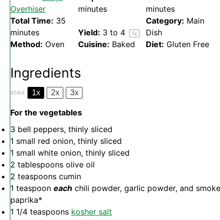
Overhiser
minutes
minutes
Total Time:
35
Category:
Main
minutes
Yield:
3
to 4
Dish
1
x
Method:
Oven
Cuisine:
Baked
Diet:
Gluten Free
Ingredients
1x
2x
3x
SCALE
For the vegetables
3
bell peppers, thinly sliced
1
small red onion, thinly sliced
1
small white onion, thinly sliced
2 tablespoons
olive oil
2 teaspoons
cumin
1 teaspoon
each
chili powder, garlic powder, and smok
paprika*
1 1/4 teaspoons
kosher salt