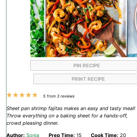
PIN RECIPE
PRINT RECIPE
1
2
3
4
5
5
from
3
reviews
Star
Stars
Stars
Stars
Stars
Sheet pan shrimp fajitas makes an easy and tasty meal!
Throw everything on a baking sheet for a hands-off,
crowd pleasing dinner.
Author:
Sonja
Prep Time:
15
Cook Time:
20