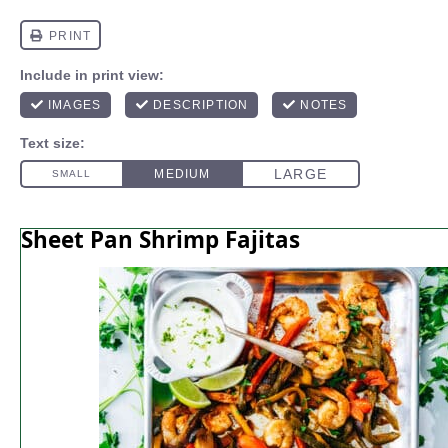
Sheet Pan Shrimp Fajitas