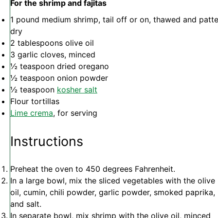
For the shrimp and fajitas
1
pound medium shrimp, tail off or on, thawed and patt
dry
2 tablespoons
olive oil
3
garlic cloves, minced
½ teaspoon
dried oregano
½ teaspoon
onion powder
½ teaspoon
kosher salt
Flour tortillas
Lime crema
, for serving
Instructions
Preheat the oven to 450 degrees Fahrenheit.
In a large bowl, mix the sliced vegetables with the olive
oil, cumin, chili powder, garlic powder, smoked paprika,
and salt.
In separate bowl, mix shrimp with the olive oil, minced