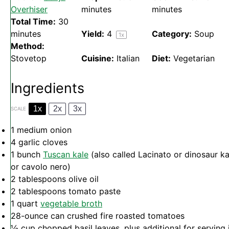
Overhiser
minutes
minutes
Total Time:
30
minutes
Yield:
4
Category:
Soup
1
x
Method:
Stovetop
Cuisine:
Italian
Diet:
Vegetarian
Ingredients
1x
2x
3x
SCALE
1
medium onion
4
garlic cloves
1
bunch
Tuscan kale
(also called Lacinato or dinosaur ka
or cavolo nero)
2 tablespoons
olive oil
2 tablespoons
tomato paste
1 quart
vegetable broth
28
-ounce can crushed fire roasted tomatoes
½ cup
chopped basil leaves, plus additional for serving 