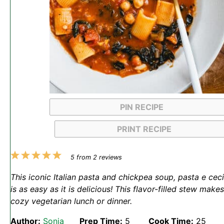
PIN RECIPE
PRINT RECIPE
1
2
3
4
5
5
from
2
reviews
Star
Stars
Stars
Stars
Stars
This iconic Italian pasta and chickpea soup, pasta e ceci
is as easy as it is delicious! This flavor-filled stew makes
cozy vegetarian lunch or dinner.
Author:
Sonja
Prep Time:
5
Cook Time:
25