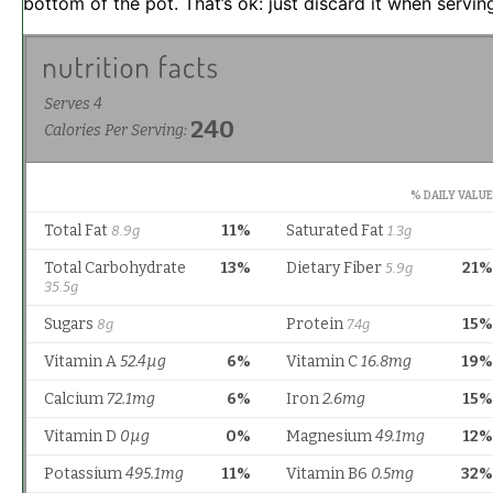
bottom of the pot. That’s ok: just discard it when servin