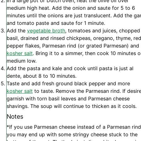
In a large pot or Dutch oven, heat the olive oil over
medium high heat. Add the onion and saute for 5 to 6
minutes until the onions are just translucent. Add the gar
and tomato paste and saute for 1 minute.
Add the
vegetable broth
, tomatoes and juices, chopped
basil, drained and rinsed chickpeas, oregano, thyme, re
pepper flakes, Parmesan rind (or grated Parmesan) and
kosher salt
. Bring it to a simmer, then cook 10 minutes 
medium low.
Add the pasta and kale and cook until pasta is just al
dente, about 8 to 10 minutes.
Taste and add fresh ground black pepper and more
kosher salt
to taste. Remove the Parmesan rind. If desir
garnish with torn basil leaves and Parmesan cheese
shavings. The soup will continue to thicken as it cools.
Notes
*If you use Parmesan cheese instead of a Parmesan rind
you may end up with some stringy cheese stuck to the