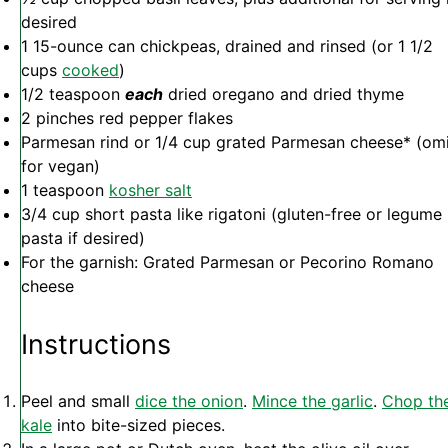
desired
1
15-ounce can chickpeas, drained and rinsed (or
1 1/2
cups
cooked
)
1/2 teaspoon
each
dried oregano and dried thyme
2
pinches red pepper flakes
Parmesan rind or 1/4 cup grated Parmesan cheese* (omi
for vegan)
1 teaspoon
kosher salt
3/4 cup
short pasta like rigatoni (gluten-free or legume
pasta if desired)
For the garnish: Grated Parmesan or Pecorino Romano
cheese
Instructions
Peel and small
dice the onion
.
Mince the garlic
.
Chop th
kale
into bite-sized pieces.