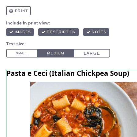
Pasta e Ceci (Italian Chickpea Soup)