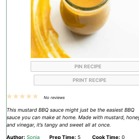
PIN RECIPE
PRINT RECIPE
1
2
3
4
5
No reviews
Star
Stars
Stars
Stars
Stars
This mustard BBQ sauce might just be the easiest BBQ
sauce you can make at home. Made with mustard, honey
and vinegar, it’s tangy and sweet all at once.
Author:
Sonja
Prep Time:
5
Cook Time:
0