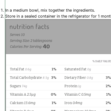
In a medium bowl, mix together the ingredients.
Store in a sealed container in the refrigerator for 1 mont