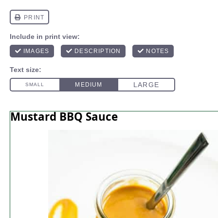
Mustard BBQ Sauce