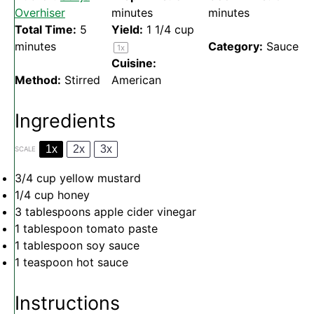
Overhiser
minutes
minutes
Total Time:
5
Yield:
1 1/4 cup
minutes
Category:
Sauce
1
x
Cuisine:
Method:
Stirred
American
Ingredients
1x
2x
3x
SCALE
3/4 cup
yellow mustard
1/4 cup
honey
3 tablespoons
apple cider vinegar
1 tablespoon
tomato paste
1 tablespoon
soy sauce
1 teaspoon
hot sauce
Instructions