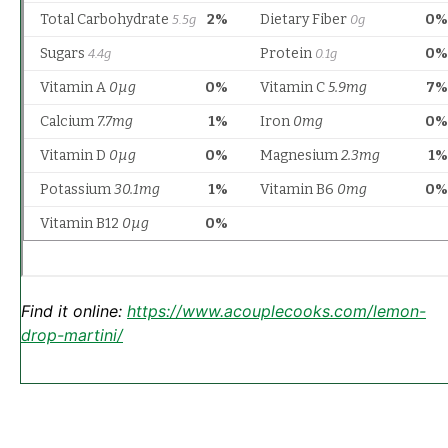
Find it online
:
https://www.acouplecooks.com/lemon-
drop-martini/