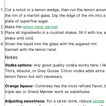
Cut a notch in a lemon wedge, then run the lemon arou
the rim of a martini glass. Dip the edge of the rim into a
plate of superfine sugar.
Make the
lemon twist garnish
.
Place all ingredients in a cocktail shaker, fill it with ice, 
shake until cold.
Strain the liquid into the glass with the sugared rim.
Garnish with the lemon twist.
Notes
Vodka options:
Any good quality vodka works here: I li
Tito’s, Absolut, or Grey Goose. Citron vodka adds extra
lemon flavor but isn’t necessary.
Orange liqueur:
Cointreau has the most refined flavor, 
triple sec or Grand Marnier work as substitutes.
Adjusting sweetness:
For a tarter drink, reduce
simple