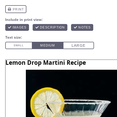
Lemon Drop Martini Recipe