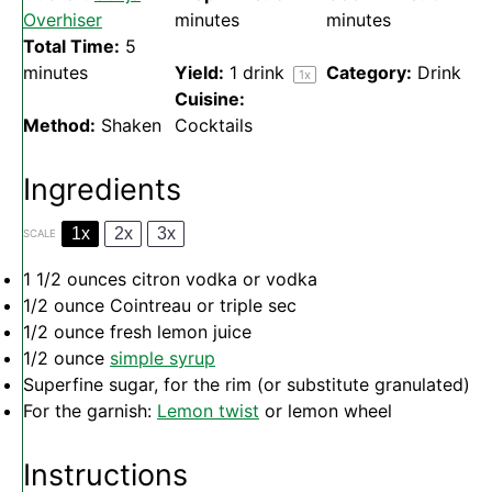
Overhiser
minutes
minutes
Total Time:
5
minutes
Yield:
1
drink
Category:
Drink
1
x
Cuisine:
Method:
Shaken
Cocktails
Ingredients
1x
2x
3x
SCALE
1 1/2 ounces
citron vodka or vodka
1/2 ounce
Cointreau or triple sec
1/2 ounce
fresh lemon juice
1/2 ounce
simple syrup
Superfine sugar, for the rim (or substitute granulated)
For the garnish:
Lemon twist
or lemon wheel
Instructions