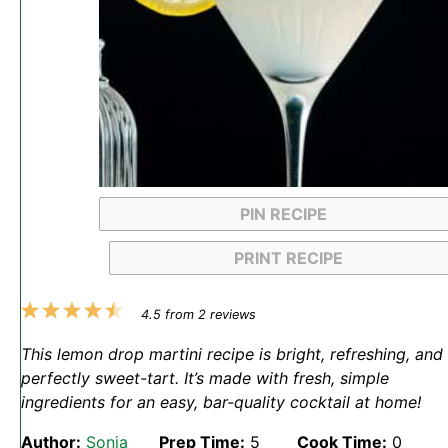
PIN RECIPE
PRINT RECIPE
1
2
3
4
5
4.5
from
2
reviews
Star
Stars
Stars
Stars
Stars
This lemon drop martini recipe is bright, refreshing, and
perfectly sweet-tart. It’s made with fresh, simple
ingredients for an easy, bar-quality cocktail at home!
Author:
Sonja
Prep Time:
5
Cook Time:
0