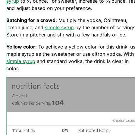
syrup
to ⅓ ounce. For sweeter, increase to ¾ ounce. Ta
and adjust based on your preference.
Batching for a crowd:
Multiply the vodka, Cointreau,
lemon juice, and
simple syrup
by the number of servings
Store in a pitcher and stir with a few handfuls of ice.
Yellow color:
To achieve a yellow color for this drink, u
maple syrup as the sweetener or use citron vodka. With
simple syrup
and standard vodka, the drink is clear in
color.