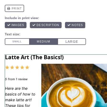
Latte Art (The Basics!)
1
2
3
4
5
Star
Stars
Stars
Stars
Stars
5
from
1
review
Here are the
basics of how to
make latte art!
These tips for