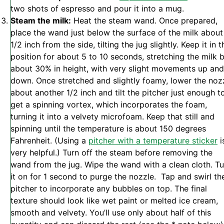
two shots of espresso and pour it into a mug.
Steam the milk:
Heat the steam wand. Once prepared,
place the wand just below the surface of the milk about
1/2 inch from the side, tilting the jug slightly. Keep it in t
position for about 5 to 10 seconds, stretching the milk 
about 30% in height, with very slight movements up and
down. Once stretched and slightly foamy, lower the noz
about another 1/2 inch and tilt the pitcher just enough t
get a spinning vortex, which incorporates the foam,
turning it into a velvety microfoam. Keep that still and
spinning until the temperature is about 150 degrees
Fahrenheit. (Using a
pitcher with a temperature sticker
i
very helpful.) Turn off the steam before removing the
wand from the jug. Wipe the wand with a clean cloth. Tu
it on for 1 second to purge the nozzle. Tap and swirl th
pitcher to incorporate any bubbles on top. The final
texture should look like wet paint or melted ice cream,
smooth and velvety. You’ll use only about half of this