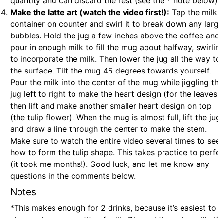
quantity and can discard the rest (see the * note below
Make the latte art (watch the video first!):
Tap the milk
container on counter and swirl it to break down any lar
bubbles. Hold the jug a few inches above the coffee an
pour in enough milk to fill the mug about halfway, swirli
to incorporate the milk. Then lower the jug all the way t
the surface. Tilt the mug 45 degrees towards yourself.
Pour the milk into the center of the mug while jiggling t
jug left to right to make the heart design (for the leaves
then lift and make another smaller heart design on top
(the tulip flower). When the mug is almost full, lift the ju
and draw a line through the center to make the stem.
Make sure to watch the entire video several times to se
how to form the tulip shape. This takes practice to perf
(it took me months!). Good luck, and let me know any
questions in the comments below.
Notes
*This makes enough for 2 drinks, because it’s easiest to