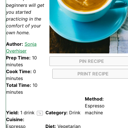
beginners will get
you started
practicing in the
comfort of your
own home.
Author:
Sonja
Overhiser
Prep Time:
10
PIN RECIPE
minutes
Cook Time:
0
PRINT RECIPE
minutes
Total Time:
10
minutes
Method:
Espresso
Yield:
1
drink
Category:
Drink
machine
1
x
Cuisine:
Espresso
Diet:
Vegetarian