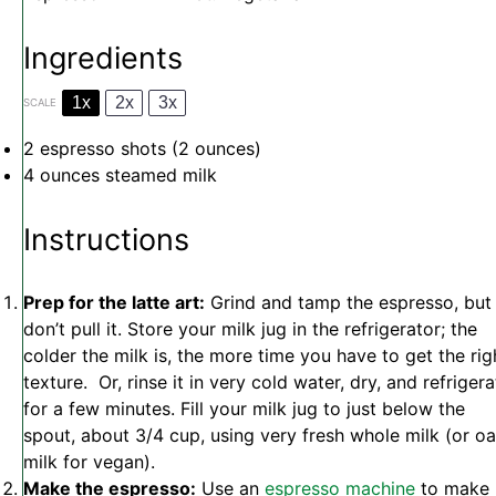
Ingredients
1x
2x
3x
SCALE
2
espresso shots (
2 ounces
)
4 ounces
steamed milk
Instructions
Prep for the latte art:
Grind and tamp the espresso, but
don’t pull it. Store your milk jug in the refrigerator; the
colder the milk is, the more time you have to get the rig
texture. Or, rinse it in very cold water, dry, and refrigera
for a few minutes. Fill your milk jug to just below the
spout, about 3/4 cup, using very fresh whole milk (or oa
milk for vegan).
Make the espresso:
Use an
espresso machine
to make