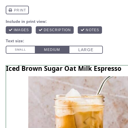
Iced Brown Sugar Oat Milk Espresso