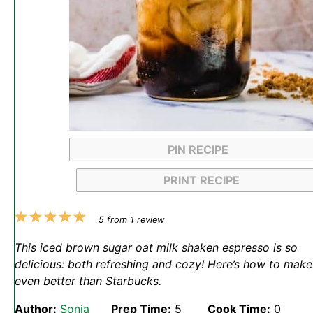
PIN RECIPE
PRINT RECIPE
1
2
3
4
5
5
from
1
review
Star
Stars
Stars
Stars
Stars
This iced brown sugar oat milk shaken espresso is so
delicious: both refreshing and cozy! Here’s how to make 
even better than Starbucks.
Author:
Sonja
Prep Time:
5
Cook Time:
0