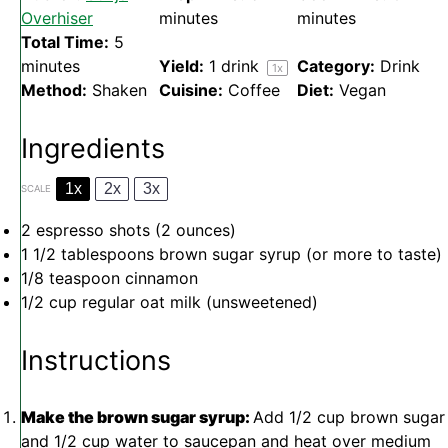
Overhiser
minutes
minutes
Total Time:
5
minutes
Yield:
1
drink
Category:
Drink
1
x
Method:
Shaken
Cuisine:
Coffee
Diet:
Vegan
Ingredients
1x
2x
3x
SCALE
2
espresso shots (
2 ounces
)
1 1/2 tablespoons
brown sugar syrup (or more to taste)
1/8 teaspoon
cinnamon
1/2 cup
regular oat milk (unsweetened)
Instructions
Make the brown sugar syrup:
Add 1/2 cup brown sugar
and 1/2 cup water to saucepan and heat over medium