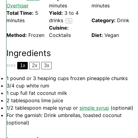
Overhiser
minutes
minutes
Total Time:
5
Yield:
3
to
4
minutes
drinks
Category:
Drink
1
x
Cuisine:
Method:
Frozen
Cocktails
Diet:
Vegan
Ingredients
1x
2x
3x
SCALE
1
pound or
3
heaping cups frozen pineapple chunks
3/4 cup
white rum
1 cup
full fat coconut milk
2 tablespoons
lime juice
1/2 tablespoon
maple syrup or
simple syrup
(optional)
For the garnish: Drink umbrellas, toasted coconut
(optional)