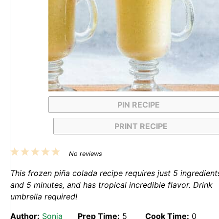
PIN RECIPE
PRINT RECIPE
1
2
3
4
5
No reviews
Star
Stars
Stars
Stars
Stars
This frozen piña colada recipe requires just 5 ingredient
and 5 minutes, and has tropical incredible flavor. Drink
umbrella required!
Author:
Sonja
Prep Time:
5
Cook Time:
0