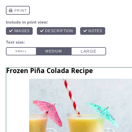
Frozen Piña Colada Recipe