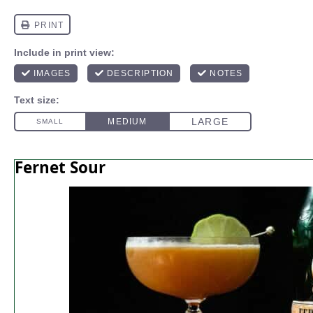
Fernet Sour