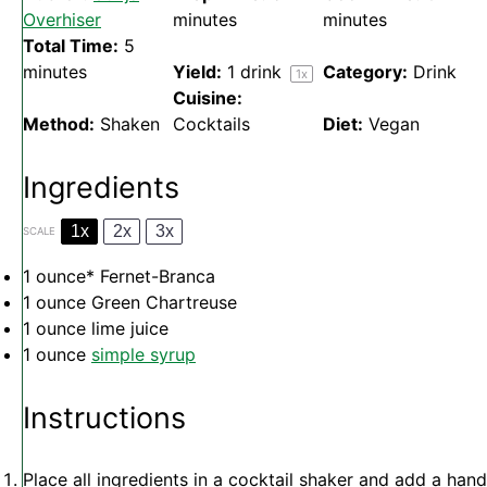
Overhiser
minutes
minutes
Total Time:
5
minutes
Yield:
1
drink
Category:
Drink
1
x
Cuisine:
Method:
Shaken
Cocktails
Diet:
Vegan
Ingredients
1x
2x
3x
SCALE
1 ounce
* Fernet-Branca
1 ounce
Green Chartreuse
1 ounce
lime juice
1 ounce
simple syrup
Instructions
Place all ingredients in a cocktail shaker and add a hand