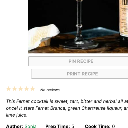
PIN RECIPE
PRINT RECIPE
1
2
3
4
5
No reviews
Star
Stars
Stars
Stars
Stars
This Fernet cocktail is sweet, tart, bitter and herbal all a
once! It stars Fernet Branca, green Chartreuse liqueur, a
lime juice.
Author:
Sonja
Prep Time:
5
Cook Time:
0