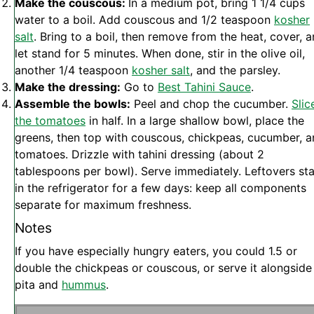
Make the couscous:
In a medium pot, bring 1 1/4 cups
water to a boil. Add couscous and 1/2 teaspoon
kosher
salt
. Bring to a boil, then remove from the heat, cover, 
let stand for 5 minutes. When done, stir in the olive oil,
another 1/4 teaspoon
kosher salt
, and the parsley.
Make the dressing:
Go to
Best Tahini Sauce
.
Assemble the bowls:
Peel and chop the cucumber.
Slic
the tomatoes
in half. In a large shallow bowl, place the
greens, then top with couscous, chickpeas, cucumber, 
tomatoes. Drizzle with tahini dressing (about 2
tablespoons per bowl). Serve immediately. Leftovers st
in the refrigerator for a few days: keep all components
separate for maximum freshness.
Notes
If you have especially hungry eaters, you could 1.5 or
double the chickpeas or couscous, or serve it alongside
pita and
hummus
.