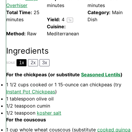
Overhiser
minutes
minutes
Total Time:
25
Category:
Main
minutes
Yield:
4
Dish
1
x
Cuisine:
Method:
Raw
Mediterranean
Ingredients
1x
2x
3x
SCALE
For the chickpeas (or substitute
Seasoned Lentils
)
1 1/2 cups
cooked or
1
15-ounce can chickpeas (try
Instant Pot Chickpeas
)
1 tablespoon
olive oil
1/2 teaspoon
cumin
1/2 teaspoon
kosher salt
For the couscous
1 cup
whole wheat couscous (substitute
cooked quinoa