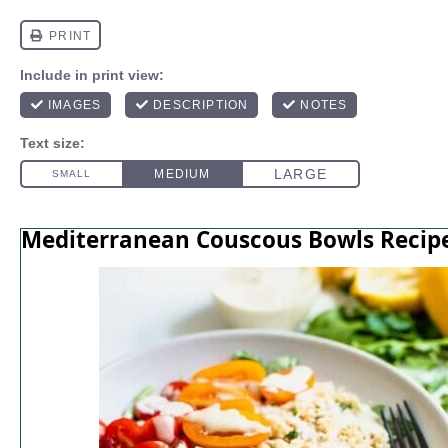
Mediterranean Couscous Bowls Recip