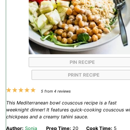
PIN RECIPE
PRINT RECIPE
1
2
3
4
5
5
from
4
reviews
Star
Stars
Stars
Stars
Stars
This Mediterranean bowl couscous recipe is a fast
weeknight dinner! It features quick-cooking couscous w
chickpeas and a creamy tahini sauce.
Author:
Sonja
Prep Time:
20
Cook Time:
5