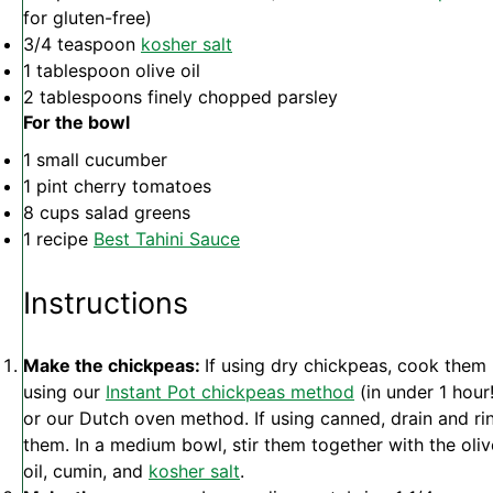
for gluten-free)
3/4 teaspoon
kosher salt
1 tablespoon
olive oil
2 tablespoons
finely chopped parsley
For the bowl
1
small cucumber
1 pint
cherry tomatoes
8 cups
salad greens
1
recipe
Best Tahini Sauce
Instructions
Make the chickpeas:
If using dry chickpeas, cook them
using our
Instant Pot chickpeas method
(in under 1 hour!
or our Dutch oven method. If using canned, drain and ri
them. In a medium bowl, stir them together with the oliv
oil, cumin, and
kosher salt
.