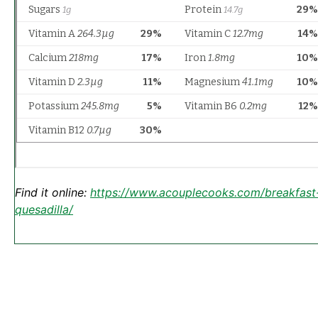
Find it online
:
https://www.acouplecooks.com/breakfast
quesadilla/