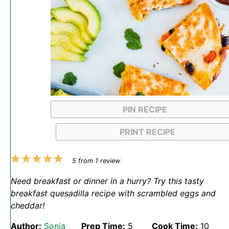
PIN RECIPE
PRINT RECIPE
1
2
3
4
5
5
from
1
review
Star
Stars
Stars
Stars
Stars
Need breakfast or dinner in a hurry? Try this tasty
breakfast quesadilla recipe with scrambled eggs and
cheddar!
Author:
Sonja
Prep Time:
5
Cook Time:
10