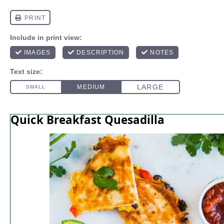
Quick Breakfast Quesadilla