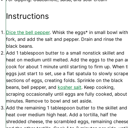
Instructions
Dice the bell pepper
. Whisk the eggs* in small bowl with
fork, and add the salt and pepper. Drain and rinse the
black beans.
Add 1 tablespoon butter to a small nonstick skillet and
heat on medium until melted. Add the eggs to the pan 
cook for about 1 minute until starting to firm up. When 
eggs just start to set, use a flat spatula to slowly scrap
sections of eggs, creating folds. Sprinkle on the black
beans, bell pepper, and
kosher salt
. Keep cooking,
scraping occasionally until eggs are fully cooked, about
minutes. Remove to bowl and set aside.
Add the remaining 1 tablespoon butter to the skillet and
heat over medium high heat. Add a tortilla, half the
shredded cheese, the scrambled eggs, remaining cheese