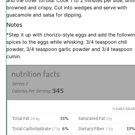
and the other tortilla. Cook 1 to 2 minutes per side, until
browned and crispy. Cut into wedges and serve with
guacamole and salsa for dipping.
Notes
*Step it up with chorizo-style eggs and add the followi
spices to the eggs while whisking: 3/4 teaspoon chili
powder, 3/4 teaspoon garlic powder and 3/4 teaspoon
cumin.