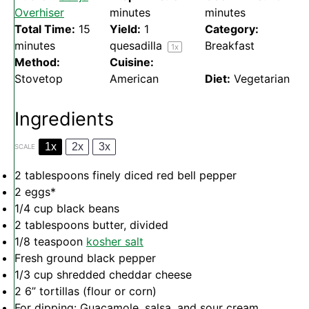
Overhiser
minutes
minutes
Total Time:
15
Yield:
1
Category:
minutes
quesadilla
Breakfast
1
x
Method:
Cuisine:
Stovetop
American
Diet:
Vegetarian
Ingredients
1x
2x
3x
SCALE
2 tablespoons
finely diced red bell pepper
2
eggs*
1/4 cup
black beans
2 tablespoons
butter, divided
1/8 teaspoon
kosher salt
Fresh ground black pepper
1/3 cup
shredded cheddar cheese
2
6” tortillas (flour or corn)
For dipping: Guacamole, salsa, and sour cream