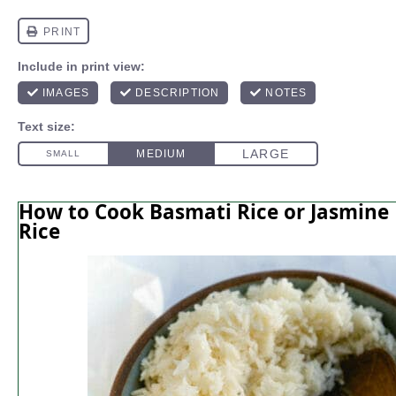
How to Cook Basmati Rice or Jasmine
Rice