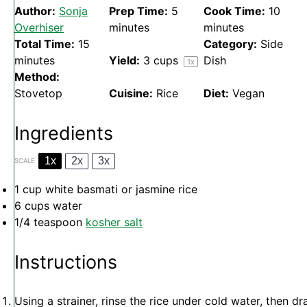
Author:
Sonja
Prep Time:
5
Cook Time:
10
Overhiser
minutes
minutes
Total Time:
15
Category:
Side
minutes
Yield:
3 cups
Dish
1
x
Method:
Stovetop
Cuisine:
Rice
Diet:
Vegan
Ingredients
1x
2x
3x
SCALE
1 cup
white basmati or jasmine rice
6 cups
water
1/4 teaspoon
kosher salt
Instructions
Using a strainer, rinse the rice under cold water, then dr