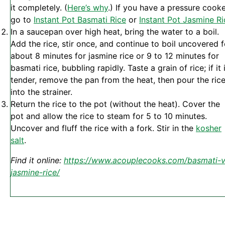
it completely. (
Here’s why
.) If you have a pressure cooke
go to
Instant Pot Basmati Rice
or
Instant Pot Jasmine Ri
In a saucepan over high heat, bring the water to a boil.
Add the rice, stir once, and continue to boil uncovered f
about 8 minutes for jasmine rice or 9 to 12 minutes for
basmati rice, bubbling rapidly. Taste a grain of rice; if it 
tender, remove the pan from the heat, then pour the ric
into the strainer.
Return the rice to the pot (without the heat). Cover the
pot and allow the rice to steam for 5 to 10 minutes.
Uncover and fluff the rice with a fork. Stir in the
kosher
salt
.
Find it online
:
https://www.acouplecooks.com/basmati-v
jasmine-rice/