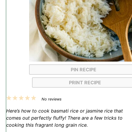
PIN RECIPE
PRINT RECIPE
1
2
3
4
5
No reviews
Star
Stars
Stars
Stars
Stars
Here’s how to cook basmati rice or jasmine rice that
comes out perfectly fluffy! There are a few tricks to
cooking this fragrant long grain rice.