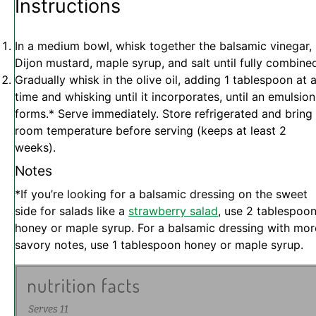
Instructions
In a medium bowl, whisk together the balsamic vinegar,
Dijon mustard, maple syrup, and salt until fully combine
Gradually whisk in the olive oil, adding 1 tablespoon at 
time and whisking until it incorporates, until an emulsion
forms.* Serve immediately. Store refrigerated and bring
room temperature before serving (keeps at least 2
weeks).
Notes
*If you’re looking for a balsamic dressing on the sweet
side for salads like a
strawberry salad
, use 2 tablespoo
honey or maple syrup. For a balsamic dressing with mor
savory notes, use 1 tablespoon honey or maple syrup.