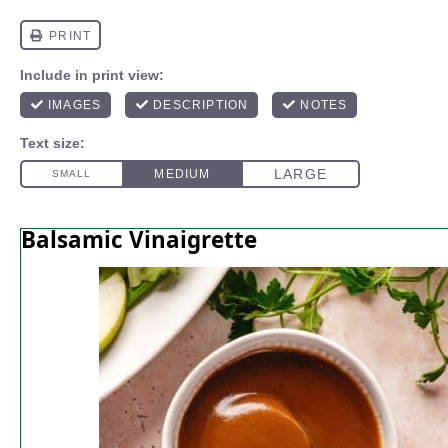
Balsamic Vinaigrette