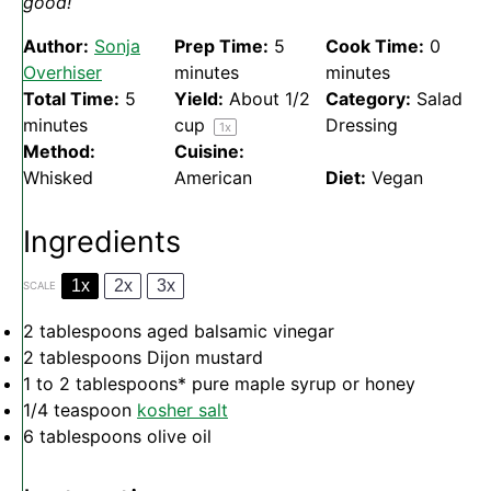
good!
Author:
Sonja
Prep Time:
5
Cook Time:
0
Overhiser
minutes
minutes
Total Time:
5
Yield:
About
1/2
Category:
Salad
minutes
cup
Dressing
1
x
Method:
Cuisine:
Whisked
American
Diet:
Vegan
Ingredients
1x
2x
3x
SCALE
2 tablespoons
aged balsamic vinegar
2 tablespoons
Dijon mustard
1
to
2
tablespoons* pure maple syrup or honey
1/4 teaspoon
kosher salt
6 tablespoons
olive oil