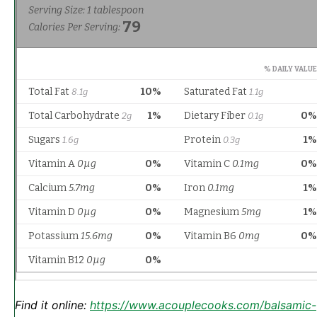
Find it online
:
https://www.acouplecooks.com/balsamic-