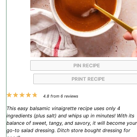
PIN RECIPE
PRINT RECIPE
1
2
3
4
5
4.8
from
6
reviews
Star
Stars
Stars
Stars
Stars
This easy balsamic vinaigrette recipe uses only 4
ingredients (plus salt) and whips up in minutes! With its
balance of sweet, tangy, and savory, it will become your
go-to salad dressing. Ditch store bought dressing for