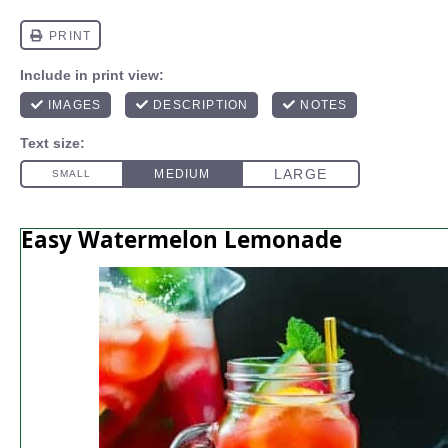
Easy Watermelon Lemonade