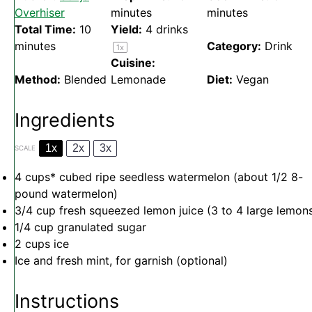
Overhiser
minutes
minutes
Total Time:
10
Yield:
4
drinks
minutes
Category:
Drink
1
x
Cuisine:
Method:
Blended
Lemonade
Diet:
Vegan
Ingredients
1x
2x
3x
SCALE
4 cups
* cubed ripe seedless watermelon (about
1/2
8-
pound watermelon)
3/4 cup
fresh squeezed lemon juice (
3
to
4
large lemon
1/4 cup
granulated sugar
2 cups
ice
Ice and fresh mint, for garnish (optional)
Instructions