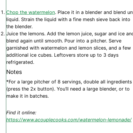
Chop the watermelon
. Place it in a blender and blend unt
liquid. Strain the liquid with a fine mesh sieve back into
the blender.
Juice the lemons. Add the lemon juice, sugar and ice an
blend again until smooth. Pour into a pitcher. Serve
garnished with watermelon and lemon slices, and a few
additional ice cubes. Leftovers store up to 3 days
refrigerated.
Notes
*For a large pitcher of 8 servings, double all ingredients
(press the 2x button). You’ll need a large blender, or to
make it in batches.
Find it online
:
https://www.acouplecooks.com/watermelon-lemonade/