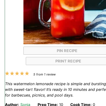
PIN RECIPE
PRINT RECIPE
1
2
3
4
5
5
from
1
review
Star
Stars
Stars
Stars
Stars
This watermelon lemonade recipe is simple and bursting
with sweet-tart flavor! It’s ready in 10 minutes and perfe
for barbecues, picnics, and pool days.
Author:
Sonja
Prep Time:
10
Cook Time:
0