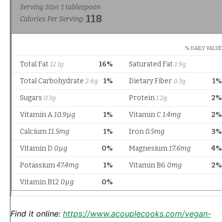
Find it online
:
https://www.acouplecooks.com/vegan-