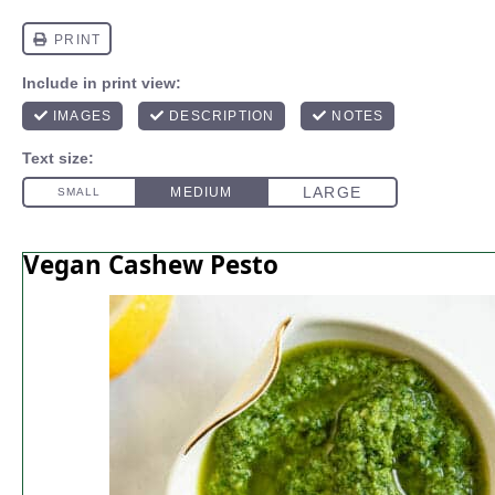
Vegan Cashew Pesto