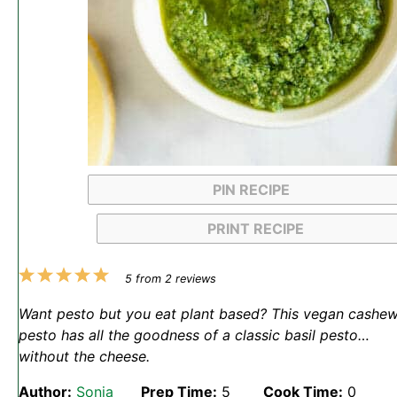
PIN RECIPE
PRINT RECIPE
1
2
3
4
5
5
from
2
reviews
Star
Stars
Stars
Stars
Stars
Want pesto but you eat plant based? This vegan cashe
pesto has all the goodness of a classic basil pesto…
without the cheese.
Author:
Sonja
Prep Time:
5
Cook Time:
0