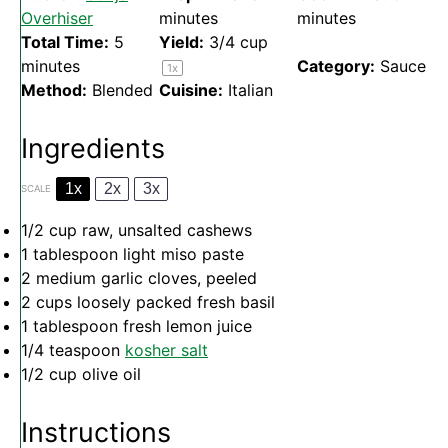
Overhiser
minutes
minutes
Total Time:
5
Yield:
3/4 cup
minutes
Category:
Sauce
1
x
Method:
Blended
Cuisine:
Italian
Ingredients
1x
2x
3x
SCALE
1/2 cup
raw, unsalted cashews
1 tablespoon
light miso paste
2
medium garlic cloves, peeled
2 cups
loosely packed fresh basil
1 tablespoon
fresh lemon juice
1/4 teaspoon
kosher salt
1/2 cup
olive oil
Instructions