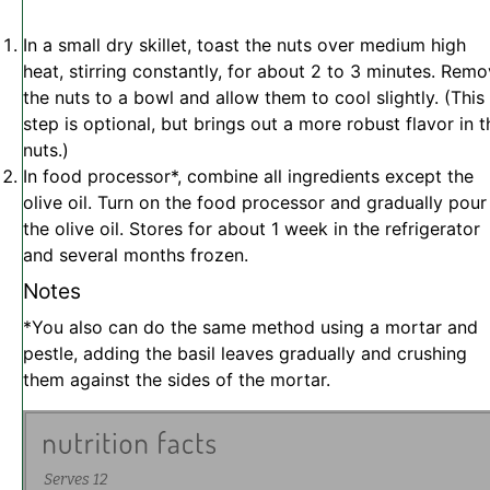
In a small dry skillet, toast the nuts over medium high
heat, stirring constantly, for about 2 to 3 minutes. Rem
the nuts to a bowl and allow them to cool slightly. (This
step is optional, but brings out a more robust flavor in t
nuts.)
In food processor*, combine all ingredients except the
olive oil. Turn on the food processor and gradually pour
the olive oil. Stores for about 1 week in the refrigerator
and several months frozen.
Notes
*You also can do the same method using a mortar and
pestle, adding the basil leaves gradually and crushing
them against the sides of the mortar.