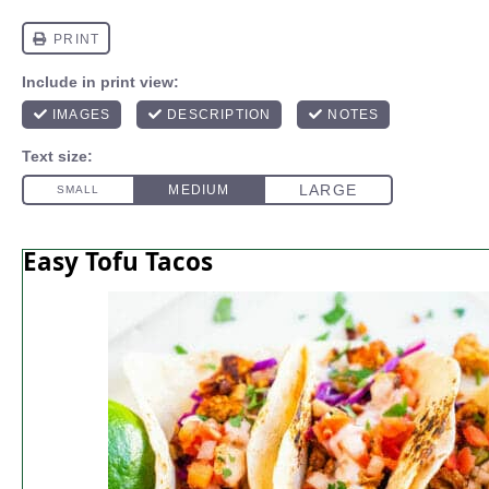
Easy Tofu Tacos