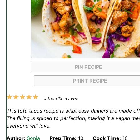
PIN RECIPE
PRINT RECIPE
1
2
3
4
5
5
from
19
reviews
Star
Stars
Stars
Stars
Stars
This tofu tacos recipe is what easy dinners are made of!
The filling is spiced to perfection, making it a vegan me
everyone will love.
Author:
Sonja
Prep Time:
10
Cook Time:
10