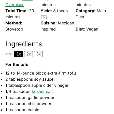
Overhiser
minutes
minutes
Total Time:
20
Yield:
8
tacos
Category:
Main
minutes
Dish
1
x
Method:
Cuisine:
Mexican
Stovetop
inspired
Diet:
Vegan
Ingredients
1x
2x
3x
SCALE
For the tofu
12
to
14
-ounce block extra-firm tofu
2 tablespoons
soy sauce
1 tablespoon
apple cider vinegar
1/4 teaspoon
kosher salt
1 teaspoon
garlic powder
1 teaspoon
chili powder
1 teaspoon
cumin