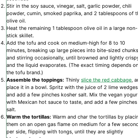
Stir in the soy sauce, vinegar, salt, garlic powder, chili
powder, cumin, smoked paprika, and 2 tablespoons of t
olive oil.
Heat the remaining 1 tablespoon olive oil in a large non-
stick skillet.
Add the tofu and cook on medium-high for 8 to 10
minutes, breaking up large pieces into bite-sized chunk
and stirring occasionally, until browned and lightly crisp
and the liquid evaporates. (The exact timing depends o
the tofu brand.)
Assemble the toppings:
Thinly
slice the red cabbage
, 
place it in a bowl. Spritz with the juice of 2 lime wedges
and add a few pinches kosher salt. Mix the vegan yogur
with Mexican hot sauce to taste, and add a few pinches
salt.
Warm the tortillas:
Warm and char the tortillas by placi
them on an open gas flame on medium for a few secon
per side, flipping with tongs, until they are slightly