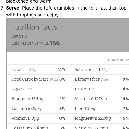
blackened and warm.
Serve:
Place the tofu crumbles in the tortillas, then top
with toppings and enjoy.