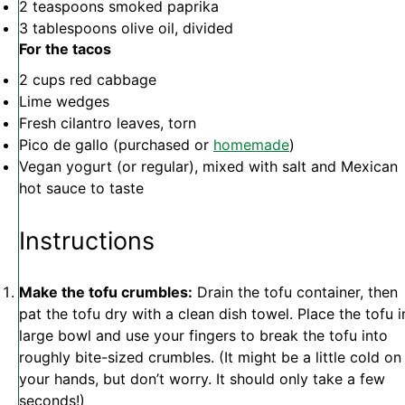
2 teaspoons
smoked paprika
3 tablespoons
olive oil, divided
For the tacos
2 cups
red cabbage
Lime wedges
Fresh cilantro leaves, torn
Pico de gallo (purchased or
homemade
)
Vegan yogurt (or regular), mixed with salt and Mexican
hot sauce to taste
Instructions
Make the tofu crumbles:
Drain the tofu container, then
pat the tofu dry with a clean dish towel. Place the tofu i
large bowl and use your fingers to break the tofu into
roughly bite-sized crumbles. (It might be a little cold on
your hands, but don’t worry. It should only take a few
seconds!)