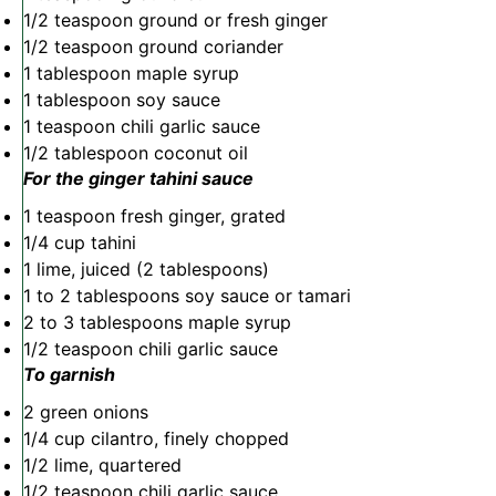
1/2 teaspoon
ground or fresh ginger
1/2 teaspoon
ground coriander
1 tablespoon
maple syrup
1 tablespoon
soy sauce
1 teaspoon
chili garlic sauce
1/2 tablespoon
coconut oil
For the ginger tahini sauce
1 teaspoon
fresh ginger, grated
1/4 cup
tahini
1
lime, juiced (
2 tablespoons
)
1
to
2
tablespoons soy sauce or tamari
2
to
3
tablespoons maple syrup
1/2 teaspoon
chili garlic sauce
To garnish
2
green onions
1/4 cup
cilantro, finely chopped
1/2
lime, quartered
1/2 teaspoon
chili garlic sauce