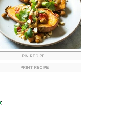
PIN RECIPE
PRINT RECIPE
d
)