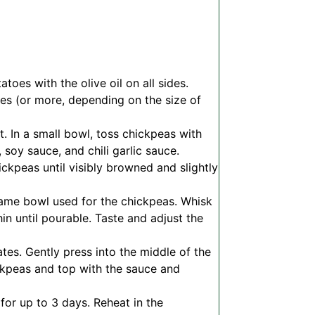
oes with the olive oil on all sides.
tes (or more, depending on the size of
. In a small bowl, toss chickpeas with
 soy sauce, and chili garlic sauce.
hickpeas until visibly browned and slightly
 same bowl used for the chickpeas. Whisk
n until pourable. Taste and adjust the
tes. Gently press into the middle of the
ckpeas and top with the sauce and
 for up to 3 days. Reheat in the