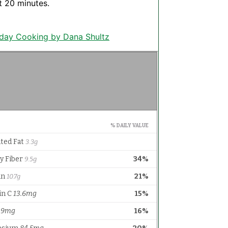
t 20 minutes.
yday Cooking by Dana Shultz