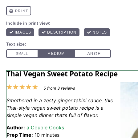
Thai Vegan Sweet Potato Recipe
1
2
3
4
5
5
from
3
reviews
Star
Stars
Stars
Stars
Stars
Smothered in a zesty ginger tahini sauce, this
Thai-style vegan sweet potato recipe is a
simple vegan dinner that’s full of flavor.
Author:
a Couple Cooks
Prep Time:
10 minutes