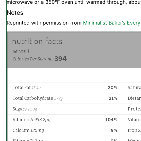
microwave or a 350°F oven until warmed through, abou
Notes
Reprinted with permission from
Minimalist Baker’s Ever