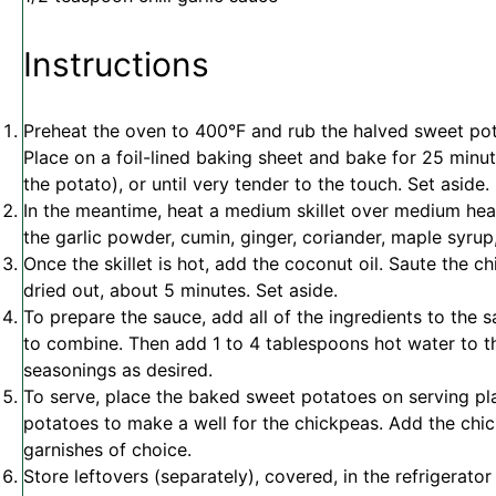
Instructions
Preheat the oven to 400°F and rub the halved sweet potat
Place on a foil-lined baking sheet and bake for 25 minu
the potato), or until very tender to the touch. Set aside.
In the meantime, heat a medium skillet over medium heat
the garlic powder, cumin, ginger, coriander, maple syrup,
Once the skillet is hot, add the coconut oil. Saute the c
dried out, about 5 minutes. Set aside.
To prepare the sauce, add all of the ingredients to the
to combine. Then add 1 to 4 tablespoons hot water to thi
seasonings as desired.
To serve, place the baked sweet potatoes on serving pla
potatoes to make a well for the chickpeas. Add the chi
garnishes of choice.
Store leftovers (separately), covered, in the refrigerator