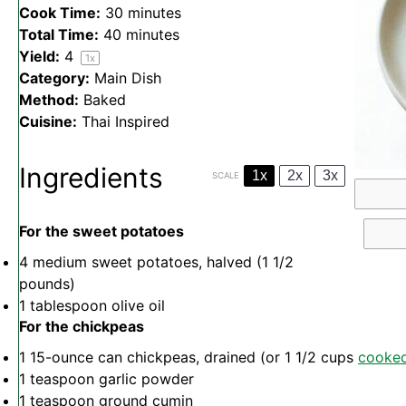
Cook Time:
30 minutes
Total Time:
40 minutes
Yield:
4
1
x
Category:
Main Dish
Method:
Baked
Cuisine:
Thai Inspired
Ingredients
1x
2x
3x
SCALE
For the sweet potatoes
4
medium sweet potatoes, halved (
1 1/2
pounds)
1 tablespoon
olive oil
For the chickpeas
1
15-ounce can chickpeas, drained (or
1 1/2 cups
cooke
1 teaspoon
garlic powder
1 teaspoon
ground cumin