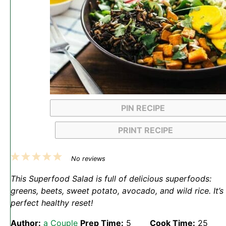
PIN RECIPE
PRINT RECIPE
1
2
3
4
5
No reviews
Star
Stars
Stars
Stars
Stars
This Superfood Salad is full of delicious superfoods:
greens, beets, sweet potato, avocado, and wild rice. It’s
perfect healthy reset!
Author:
a Couple
Prep Time:
5
Cook Time:
25