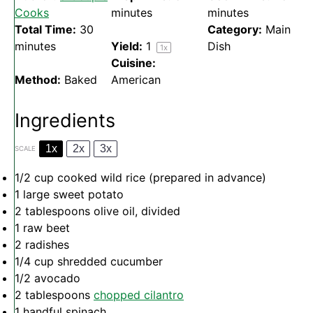
Cooks
minutes
minutes
Total Time:
30
Category:
Main
minutes
Yield:
1
Dish
1
x
Cuisine:
Method:
Baked
American
Ingredients
1x
2x
3x
SCALE
1/2 cup
cooked wild rice (prepared in advance)
1
large sweet potato
2 tablespoons
olive oil, divided
1
raw beet
2
radishes
1/4 cup
shredded cucumber
1/2
avocado
2 tablespoons
chopped cilantro
1
handful spinach