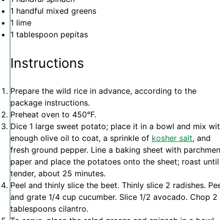
1
handful mixed greens
1
lime
1 tablespoon
pepitas
Instructions
Prepare the wild rice in advance, according to the
package instructions.
Preheat oven to 450°F.
Dice 1 large sweet potato; place it in a bowl and mix wi
enough olive oil to coat, a sprinkle of
kosher salt
, and
fresh ground pepper. Line a baking sheet with parchmen
paper and place the potatoes onto the sheet; roast until
tender, about 25 minutes.
Peel and thinly slice the beet. Thinly slice 2 radishes. Pe
and grate 1/4 cup cucumber. Slice 1/2 avocado. Chop 2
tablespoons cilantro.