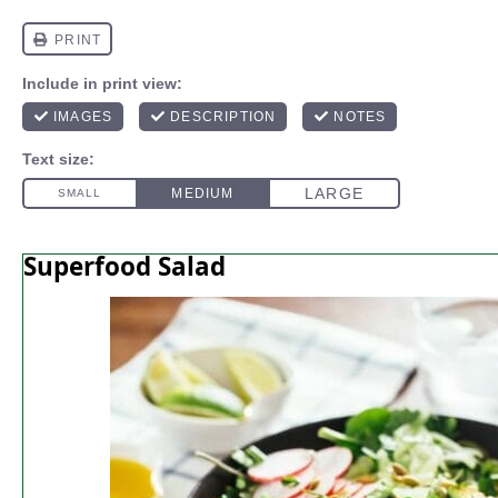
Superfood Salad