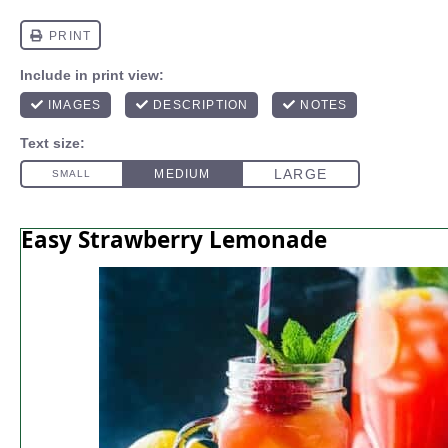
Easy Strawberry Lemonade