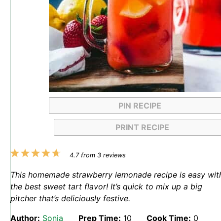
PIN RECIPE
PRINT RECIPE
1
2
3
4
5
4.7
from
3
reviews
Star
Stars
Stars
Stars
Stars
This homemade strawberry lemonade recipe is easy wit
the best sweet tart flavor! It’s quick to mix up a big
pitcher that’s deliciously festive.
Author:
Sonja
Prep Time:
10
Cook Time:
0