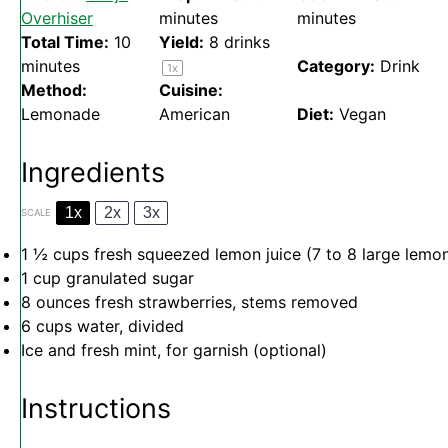
Overhiser
minutes
minutes
Total Time:
10
Yield:
8
drinks
minutes
Category:
Drink
1
x
Method:
Cuisine:
Lemonade
American
Diet:
Vegan
Ingredients
1x
2x
3x
SCALE
1 ½ cups
fresh squeezed lemon juice (
7
to
8
large lemo
1 cup
granulated sugar
8 ounces
fresh strawberries, stems removed
6 cups
water, divided
Ice and fresh mint, for garnish (optional)
Instructions