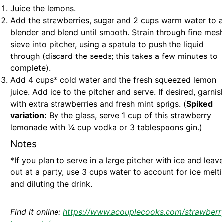
Juice the lemons.
Add the strawberries, sugar and 2 cups warm water to 
blender and blend until smooth. Strain through fine mes
sieve into pitcher, using a spatula to push the liquid
through (discard the seeds; this takes a few minutes to
complete).
Add 4 cups* cold water and the fresh squeezed lemon
juice. Add ice to the pitcher and serve. If desired, garnis
with extra strawberries and fresh mint sprigs. (
Spiked
variation:
By the glass, serve 1 cup of this strawberry
lemonade with ¼ cup vodka or 3 tablespoons gin.)
Notes
*If you plan to serve in a large pitcher with ice and leave
out at a party, use 3 cups water to account for ice melt
and diluting the drink.
Find it online
:
https://www.acouplecooks.com/strawberr