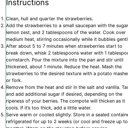
Instructions
Clean, hull and quarter the strawberries.
Add the strawberries to a small saucepan with the sugar
lemon zest, and 2 tablespoons of the water. Cook over
medium heat, stirring occasionally while it bubbles gentl
After about 5 to 7 minutes when strawberries start to
break down, whisk 2 tablespoons water with 1 tablespo
cornstarch. Pour the mixture into the pan and stir until
thickened, about 1 minute. Reduce the heat. Mash the
strawberries to the desired texture with a potato mashe
or fork.
Remove from the heat and stir in the salt and vanilla.
Ta
and add additional sugar if desired, depending on the
ripeness of your berries. The compote will thicken as it
cools. If it’s too thick, add a little water.
Serve warm or cooled slightly. Store in a sealed contain
refrigerated for up to 2 weeks (or cool and freeze up to