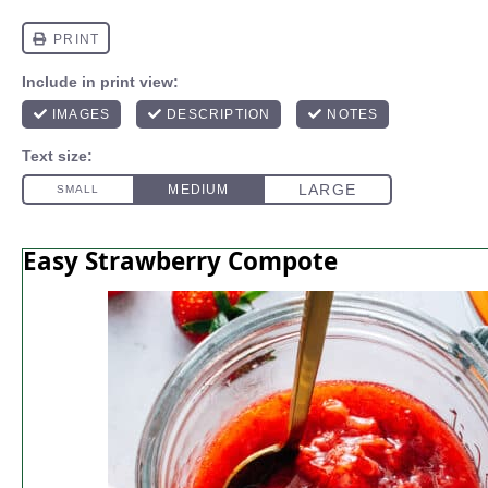
Easy Strawberry Compote