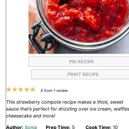
PIN RECIPE
PRINT RECIPE
1
2
3
4
5
5
from
1
review
Star
Stars
Stars
Stars
Stars
This strawberry compote recipe makes a thick, sweet
sauce that’s perfect for drizzling over ice cream, waffles
cheesecake and more!
Author:
Sonja
Prep Time:
5
Cook Time:
10