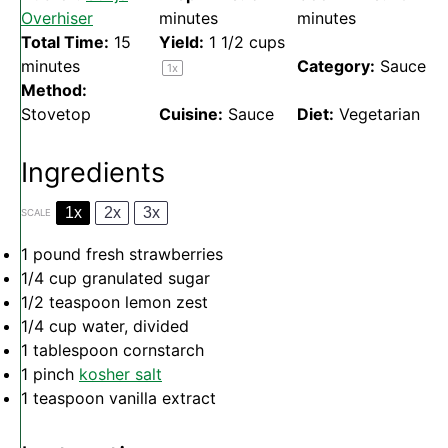
Overhiser
minutes
minutes
Total Time:
15
Yield:
1 1/2 cups
minutes
Category:
Sauce
1
x
Method:
Stovetop
Cuisine:
Sauce
Diet:
Vegetarian
Ingredients
1x
2x
3x
SCALE
1
pound fresh strawberries
1/4 cup
granulated sugar
1/2 teaspoon
lemon zest
1/4 cup
water, divided
1 tablespoon
cornstarch
1
pinch
kosher salt
1 teaspoon
vanilla extract