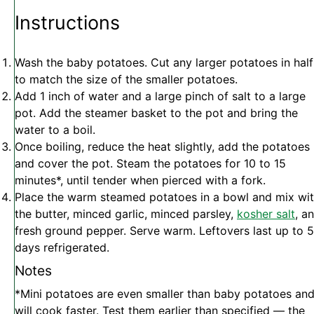
Instructions
Wash the baby potatoes. Cut any larger potatoes in half
to match the size of the smaller potatoes.
Add 1 inch of water and a large pinch of salt to a large
pot. Add the steamer basket to the pot and bring the
water to a boil.
Once boiling, reduce the heat slightly, add the potatoes
and cover the pot. Steam the potatoes for 10 to 15
minutes*, until tender when pierced with a fork.
Place the warm steamed potatoes in a bowl and mix wi
the butter, minced garlic, minced parsley,
kosher salt
, a
fresh ground pepper. Serve warm. Leftovers last up to 5
days refrigerated.
Notes
*Mini potatoes are even smaller than baby potatoes an
will cook faster. Test them earlier than specified — the