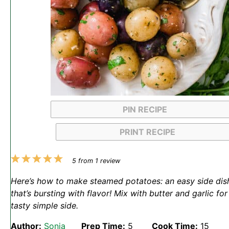
PIN RECIPE
PRINT RECIPE
1
2
3
4
5
5
from
1
review
Star
Stars
Stars
Stars
Stars
Here’s how to make steamed potatoes: an easy side dis
that’s bursting with flavor! Mix with butter and garlic for
tasty simple side.
Author:
Sonja
Prep Time:
5
Cook Time:
15