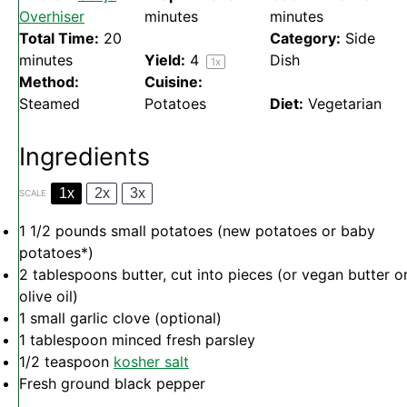
Overhiser
minutes
minutes
Total Time:
20
Category:
Side
minutes
Yield:
4
Dish
1
x
Method:
Cuisine:
Steamed
Potatoes
Diet:
Vegetarian
Ingredients
1x
2x
3x
SCALE
1 1/2
pounds small potatoes (new potatoes or baby
potatoes*)
2 tablespoons
butter, cut into pieces (or vegan butter o
olive oil)
1
small garlic clove (optional)
1 tablespoon
minced fresh parsley
1/2 teaspoon
kosher salt
Fresh ground black pepper