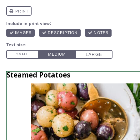
Steamed Potatoes