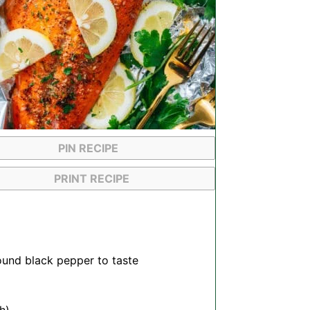
PIN RECIPE
PRINT RECIPE
ound black pepper to taste