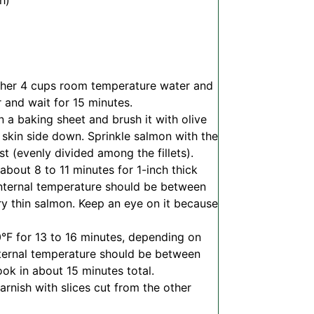
h)
ther 4 cups room temperature water and
r and wait for 15 minutes.
n a baking sheet and brush it with olive
l skin side down.
Sprinkle salmon with the
t (evenly divided among the fillets).
 about 8 to 11 minutes for 1-inch thick
e internal temperature should be between
ery thin salmon. Keep an eye on it because
°F for 13 to 16 minutes, depending on
 internal temperature should be between
cook in about 15 minutes total.
arnish with slices cut from the other