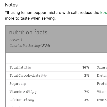
Notes
*If using lemon pepper mixture with salt, reduce the
kos
more to taste when serving.