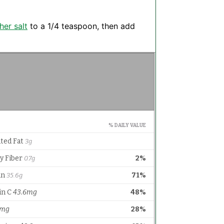
her salt
to a 1/4 teaspoon, then add