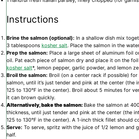
1
handful fresh Italian parsley, finely chopped (for garnis
Instructions
Brine the salmon (optional):
In a shallow dish mix toge
3 tablespoons
kosher salt
. Place the salmon in the wate
Prep the salmon:
Place a large sheet of aluminum foil o
oil. Pat each piece of salmon dry and place it on the foi
kosher salt
*, lemon pepper, garlic powder, and lemon zes
Broil the salmon:
Broil (on a center rack if possible) for
salmon, until it’s just tender and pink at the center (th
125 to 130°F in the center). Broil about 5 minutes for v
it can brown quickly.
Alternatively, bake the salmon:
Bake the salmon at 400
thickness, until just tender and pink at the center (the
125 to 130°F in the center). A 1-inch thick fillet should 
Serve:
To serve, spritz with the juice of 1/2 lemon and g
half.