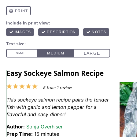
Easy Sockeye Salmon Recipe
1
2
3
4
5
5
from
1
review
Star
Stars
Stars
Stars
Stars
This sockeye salmon recipe pairs the tender
fish with garlic and lemon pepper for a
flavorful and easy dinner!
Author:
Sonja Overhiser
Prep Time:
15 minutes