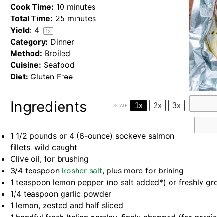
Cook Time:
10 minutes
Total Time:
25 minutes
Yield:
4
1
x
Category:
Dinner
Method:
Broiled
Cuisine:
Seafood
Diet:
Gluten Free
Ingredients
1x
2x
3x
SCALE
1 1/2
pounds or 4 (6-ounce) sockeye salmon
fillets, wild caught
Olive oil, for brushing
3/4 teaspoon
kosher salt
, plus more for brining
1 teaspoon
lemon pepper (no salt added*) or freshly gr
1/4 teaspoon
garlic powder
1
lemon, zested and half sliced