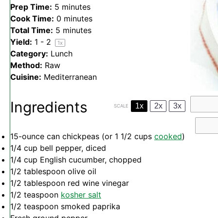
Prep Time:
5 minutes
Cook Time:
0 minutes
Total Time:
5 minutes
Yield:
1
- 2
1
x
Category:
Lunch
Method:
Raw
Cuisine:
Mediterranean
Ingredients
1x
2x
3x
SCALE
15
-ounce can chickpeas (or
1 1/2 cups
cooked
)
1/4 cup
bell pepper, diced
1/4 cup
English cucumber, chopped
1/2 tablespoon
olive oil
1/2 tablespoon
red wine vinegar
1/2 teaspoon
kosher salt
1/2 teaspoon
smoked paprika