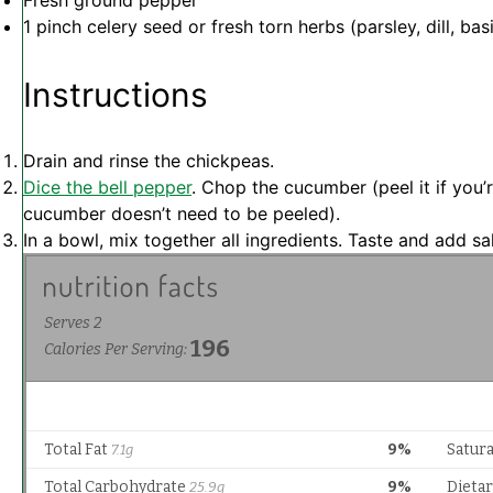
Fresh ground pepper
1
pinch celery seed or fresh torn herbs (parsley, dill, basi
Instructions
Drain and rinse the chickpeas.
Dice the bell pepper
. Chop the cucumber (peel it if you
cucumber doesn’t need to be peeled).
In a bowl, mix together all ingredients. Taste and add sal