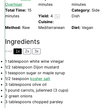
Overhiser
minutes
minutes
Total Time:
15
Category:
Side
minutes
Yield:
4
Dish
1
x
Cuisine:
Method:
Raw
Mediterranean
Diet:
Vegan
Ingredients
1x
2x
3x
SCALE
1 tablespoon
white wine vinegar
1/2 tablespoon
Dijon mustard
1 teaspoon
sugar or maple syrup
1/2 teaspoon
kosher salt
3 tablespoons
olive oil
1
pound carrots, julienned (
3 cups
)
2
green onions
3 tablespoons
chopped parsley