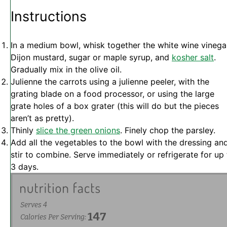
Instructions
In a medium bowl, whisk together the white wine vinega
Dijon mustard, sugar or maple syrup, and
kosher salt
.
Gradually mix in the olive oil.
Julienne the carrots using a julienne peeler, with the
grating blade on a food processor, or using the large
grate holes of a box grater (this will do but the pieces
aren’t as pretty).
Thinly
slice the green onions
. Finely chop the parsley.
Add all the vegetables to the bowl with the dressing an
stir to combine. Serve immediately or refrigerate for up
3 days.