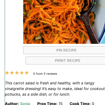
PIN RECIPE
PRINT RECIPE
1
2
3
4
5
5
from
5
reviews
Star
Stars
Stars
Stars
Stars
This carrot salad is fresh and healthy, with a tangy
vinaigrette dressing! It’s easy to make, ideal for cookout
potlucks, as a side dish, or for lunch.
Author:
Sonja
Prep Time:
15
Cook Time:
0