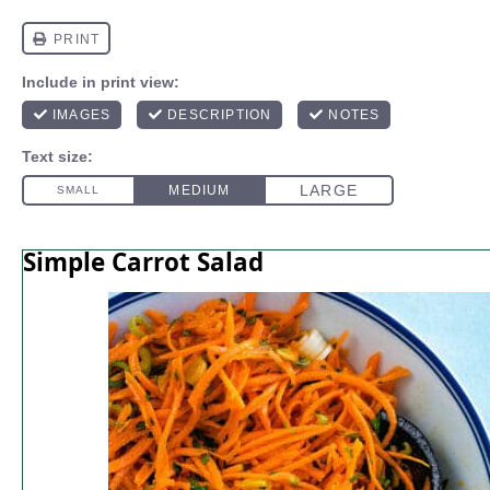
Simple Carrot Salad