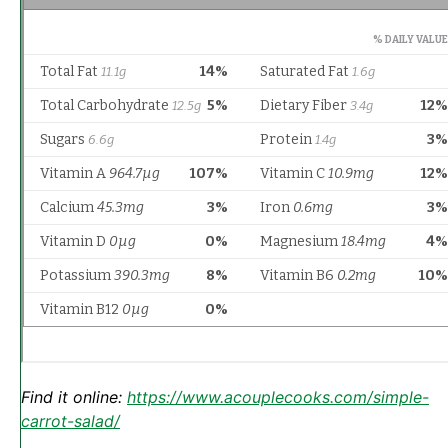
Find it online
:
https://www.acouplecooks.com/simple-
carrot-salad/