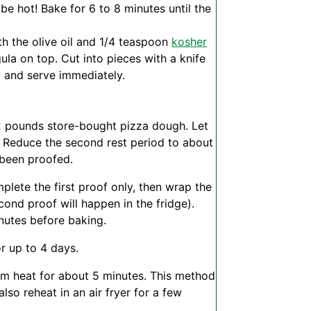
 be hot! Bake for 6 to 8 minutes until the
th the olive oil and 1/4 teaspoon
kosher
gula on top. Cut into pieces with a knife
) and serve immediately.
/2 pounds store-bought pizza dough. Let
 Reduce the second rest period to about
 been proofed.
ete the first proof only, then wrap the
econd proof will happen in the fridge).
nutes before baking.
r up to 4 days.
um heat for about 5 minutes. This method
so reheat in an air fryer for a few