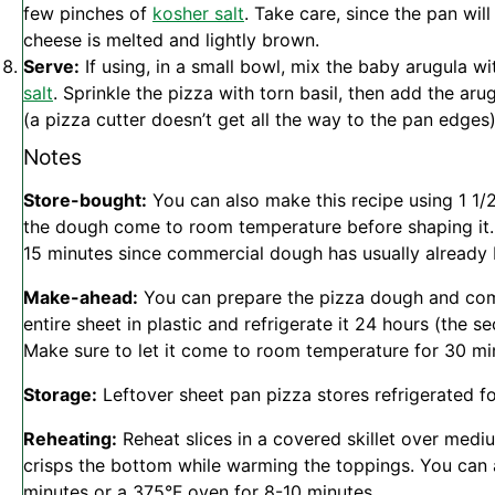
few pinches of
kosher salt
. Take care, since the pan will
cheese is melted and lightly brown.
Serve:
If using, in a small bowl, mix the baby arugula wi
salt
. Sprinkle the pizza with torn basil, then add the aru
(a pizza cutter doesn’t get all the way to the pan edges
Notes
Store-bought:
You can also make this recipe using 1 1
the dough come to room temperature before shaping it.
15 minutes since commercial dough has usually already
Make-ahead:
You can prepare the pizza dough and compl
entire sheet in plastic and refrigerate it 24 hours (the s
Make sure to let it come to room temperature for 30 mi
Storage:
Leftover sheet pan pizza stores refrigerated fo
Reheating:
Reheat slices in a covered skillet over medi
crisps the bottom while warming the toppings. You can al
minutes or a 375°F oven for 8-10 minutes.