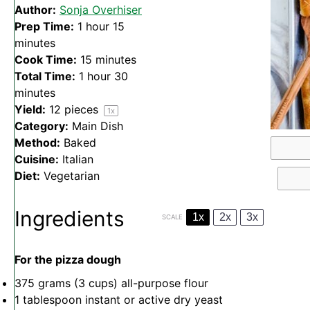
Author:
Sonja Overhiser
Prep Time:
1 hour 15
minutes
Cook Time:
15 minutes
Total Time:
1 hour 30
minutes
Yield:
12
pieces
1
x
Category:
Main Dish
Method:
Baked
Cuisine:
Italian
Diet:
Vegetarian
Ingredients
1x
2x
3x
SCALE
For the pizza dough
375 grams
(
3 cups
) all-purpose flour
1 tablespoon
instant or active dry yeast