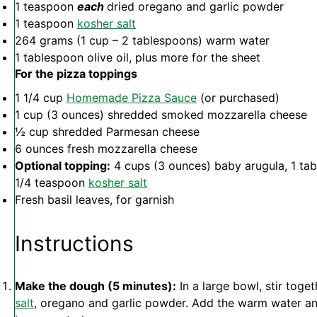
1 teaspoon
each
dried oregano and garlic powder
1 teaspoon
kosher salt
264 grams
(
1 cup
–
2 tablespoons
) warm water
1 tablespoon
olive oil, plus more for the sheet
For the pizza toppings
1 1/4 cup
Homemade Pizza Sauce
(or purchased)
1 cup
(
3 ounces
) shredded smoked mozzarella cheese
½ cup
shredded Parmesan cheese
6 ounces
fresh mozzarella cheese
Optional topping:
4 cups
(
3 ounces
) baby arugula,
1 ta
1/4
teaspoon
kosher salt
Fresh basil leaves, for garnish
Instructions
Make the dough (5 minutes):
In a large bowl, stir toget
salt
, oregano and garlic powder. Add the warm water and o