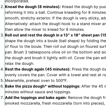
incorporated.
Knead the dough (8 minutes):
Knead the dough by push
reforming it into a ball. Continue kneading for 8 minutes
smooth, stretchy exterior. If the dough is very sticky, a
Alternatively: attach the dough hook to a stand mixer 
then allow the mixer to knead for 8 minutes.
Roll out and rest the dough in a 13″ x 18″ sheet pan (1
shape the dough into a boule (ball shape) by folding the 
of flour to the boule. Then roll out dough on floured su
pan. Brush 3 tablespoons olive oil on the bottom and si
the dough and brush it lightly with oil. Cover the pan wi
relax the dough.
Rest the dough again (45 minutes):
Press the dough bac
evenly covers the pan. Cover with a towel and rest at 
Meanwhile, preheat oven to 500°F.
Bake the pizza dough* without toppings:
After the 45 
minutes without sauce and toppings.
Add the toppings and bake again:
Remove the dough fro
smoked mozzarella, fresh mozzarella (torn into pieces)