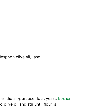
blespoon
olive oil, and
her the all-purpose flour, yeast,
kosher
live oil and stir until flour is