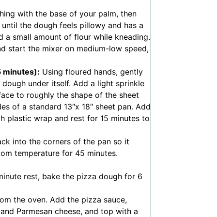
ing with the base of your palm, then
 until the dough feels pillowy and has a
dd a small amount of flour while kneading.
and start the mixer on medium-low speed,
5 minutes):
Using floured hands, gently
dough under itself. Add a light sprinkle
rface to roughly the shape of the sheet
des of a standard 13″x 18″ sheet pan. Add
th plastic wrap and rest for 15 minutes to
k into the corners of the pan so it
room temperature for 45 minutes.
minute rest, bake the pizza dough for 6
m the oven. Add the pizza sauce,
, and Parmesan cheese, and top with a