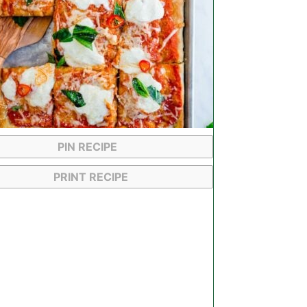
PIN RECIPE
PRINT RECIPE