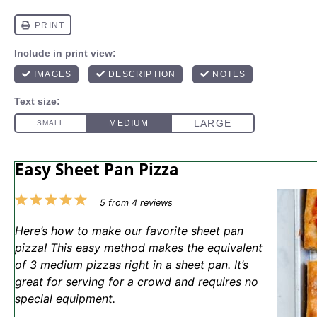
Easy Sheet Pan Pizza
1
2
3
4
5
5
from
4
reviews
Star
Stars
Stars
Stars
Stars
Here’s how to make our favorite sheet pan
pizza! This easy method makes the equivalent
of 3 medium pizzas right in a sheet pan. It’s
great for serving for a crowd and requires no
special equipment.