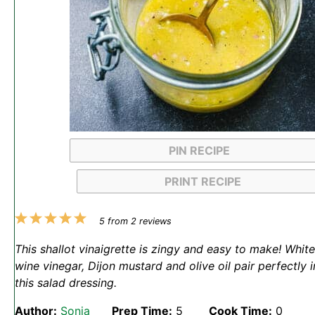
PIN RECIPE
PRINT RECIPE
1
2
3
4
5
5
from
2
reviews
Star
Stars
Stars
Stars
Stars
This shallot vinaigrette is zingy and easy to make! White
wine vinegar, Dijon mustard and olive oil pair perfectly i
this salad dressing.
Author:
Sonja
Prep Time:
5
Cook Time:
0