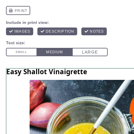
Easy Shallot Vinaigrette