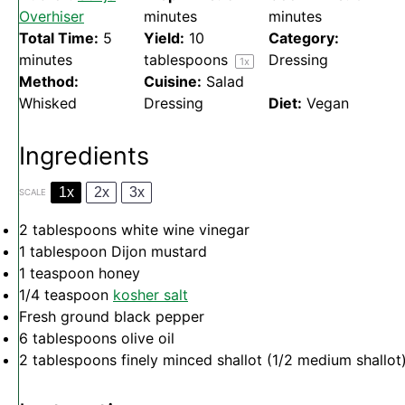
Overhiser
minutes
minutes
Total Time:
5
Yield:
10
Category:
minutes
tablespoons
Dressing
1
x
Method:
Cuisine:
Salad
Whisked
Dressing
Diet:
Vegan
Ingredients
1x
2x
3x
SCALE
2 tablespoons
white wine vinegar
1 tablespoon
Dijon mustard
1 teaspoon
honey
1/4 teaspoon
kosher salt
Fresh ground black pepper
6 tablespoons
olive oil
2 tablespoons
finely minced shallot (
1/2
medium shallot