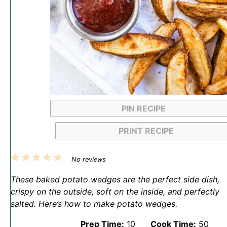
PIN RECIPE
PRINT RECIPE
1
2
3
4
5
No reviews
Star
Stars
Stars
Stars
Stars
These baked potato wedges are the perfect side dish,
crispy on the outside, soft on the inside, and perfectly
salted. Here’s how to make potato wedges.
Prep Time:
10
Cook Time:
50