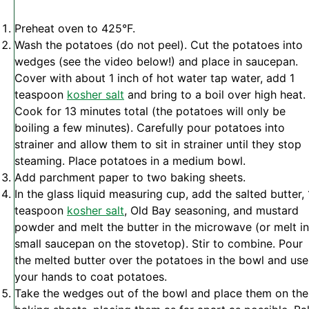
Preheat oven to 425°F.
Wash the potatoes (do not peel). Cut the potatoes into
wedges (see the video below!) and place in saucepan.
Cover with about 1 inch of hot water tap water, add 1
teaspoon
kosher salt
and bring to a boil over high heat.
Cook for 13 minutes total (the potatoes will only be
boiling a few minutes). Carefully pour potatoes into
strainer and allow them to sit in strainer until they stop
steaming. Place potatoes in a medium bowl.
Add parchment paper to two baking sheets.
In the glass liquid measuring cup, add the salted butter, 
teaspoon
kosher salt
, Old Bay seasoning, and mustard
powder and melt the butter in the microwave (or melt in
small saucepan on the stovetop). Stir to combine. Pour
the melted butter over the potatoes in the bowl and use
your hands to coat potatoes.
Take the wedges out of the bowl and place them on the