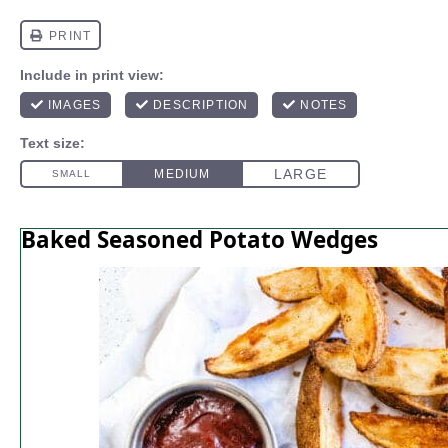
Baked Seasoned Potato Wedges