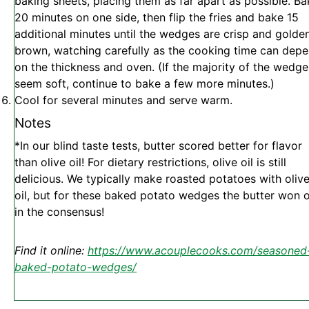
baking sheets, placing them as far apart as possible. Ba
20 minutes on one side, then flip the fries and bake 15
additional minutes until the wedges are crisp and golde
brown, watching carefully as the cooking time can dep
on the thickness and oven. (If the majority of the wedge
seem soft, continue to bake a few more minutes.)
Cool for several minutes and serve warm.
Notes
*In our blind taste tests, butter scored better for flavor
than olive oil! For dietary restrictions, olive oil is still
delicious. We typically make roasted potatoes with oliv
oil, but for these baked potato wedges the butter won 
in the consensus!
Find it online
:
https://www.acouplecooks.com/seasoned
baked-potato-wedges/