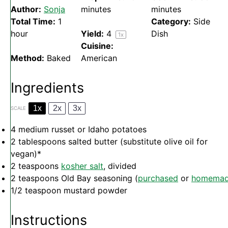
Author:
Sonja
minutes
minutes
Total Time:
1
Category:
Side
hour
Yield:
4
Dish
1
x
Cuisine:
Method:
Baked
American
Ingredients
1x
2x
3x
SCALE
4
medium russet or Idaho potatoes
2 tablespoons
salted butter (substitute olive oil for
vegan)*
2 teaspoons
kosher salt
, divided
2 teaspoons
Old Bay seasoning (
purchased
or
homema
1/2 teaspoon
mustard powder
Instructions