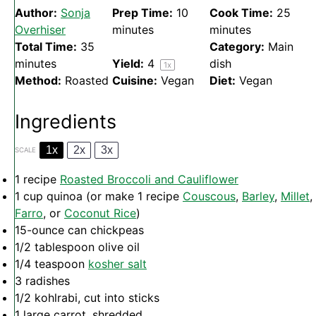
Author:
Sonja
Prep Time:
10
Cook Time:
25
Overhiser
minutes
minutes
Total Time:
35
Category:
Main
minutes
Yield:
4
dish
1
x
Method:
Roasted
Cuisine:
Vegan
Diet:
Vegan
Ingredients
1x
2x
3x
SCALE
1
recipe
Roasted Broccoli and Cauliflower
1 cup
quinoa (or make
1
recipe
Couscous
,
Barley
,
Millet
,
Farro
, or
Coconut Rice
)
15
-ounce can chickpeas
1/2 tablespoon
olive oil
1/4 teaspoon
kosher salt
3
radishes
1/2
kohlrabi, cut into sticks
1
large carrot, shredded