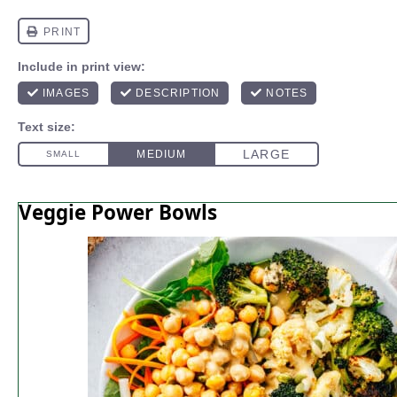
Veggie Power Bowls