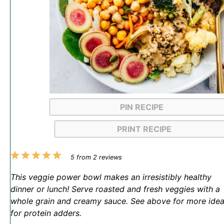
PIN RECIPE
PRINT RECIPE
1
2
3
4
5
5
from
2
reviews
Star
Stars
Stars
Stars
Stars
This veggie power bowl makes an irresistibly healthy
dinner or lunch! Serve roasted and fresh veggies with a
whole grain and creamy sauce. See above for more ide
for protein adders.