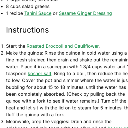
8 cups
salad greens
1
recipe
Tahini Sauce
or
Sesame Ginger Dressing
Instructions
Start the
Roasted Broccoli and Cauliflower
.
Make the quinoa: Rinse the quinoa in cold water using a
fine mesh strainer, then drain and shake out the remaini
water. Place it in a saucepan with 1 3/4 cups water and 
teaspoon
kosher salt
. Bring to a boil, then reduce the he
to low. Cover the pot and simmer where the water is jus
bubbling for about 15 to 18 minutes, until the water has
been completely absorbed. (Check by pulling back the
quinoa with a fork to see if water remains.) Turn off the
heat and let sit with the lid on to steam for 5 minutes, t
fluff the quinoa with a fork.
Meanwhile, prep the veggies: Drain and rinse the