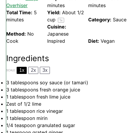
Overhiser
minutes
minutes
Total Time:
5
Yield:
About
1/2
minutes
cup
Category:
Sauce
1
x
Cuisine:
Method:
No
Japanese
Cook
Inspired
Diet:
Vegan
Ingredients
1x
2x
3x
SCALE
3 tablespoons
soy sauce (or tamari)
3 tablespoons
fresh orange juice
1 tablespoon
fresh lime juice
Zest of
1/2
lime
1 tablespoon
rice vinegar
1 tablespoon
mirin
1/4 teaspoon
granulated sugar
1 teaspoon
grated ginger