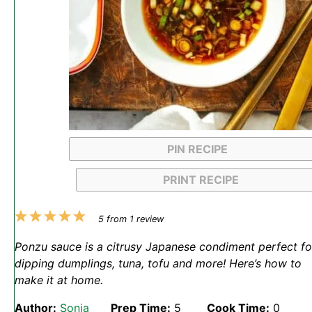
PIN RECIPE
PRINT RECIPE
1
2
3
4
5
5
from
1
review
Star
Stars
Stars
Stars
Stars
Ponzu sauce is a citrusy Japanese condiment perfect fo
dipping dumplings, tuna, tofu and more! Here’s how to
make it at home.
Author:
Sonja
Prep Time:
5
Cook Time:
0