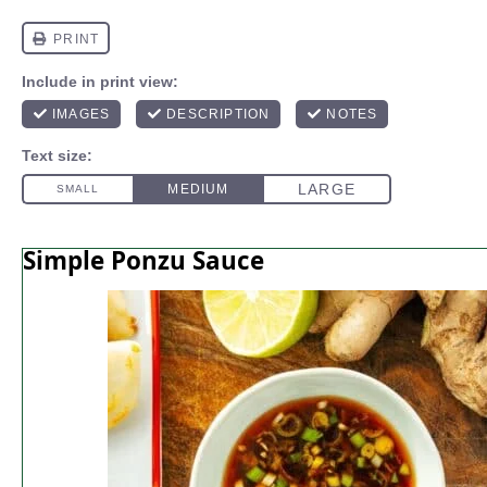
Simple Ponzu Sauce