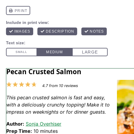
Pecan Crusted Salmon
1
2
3
4
5
4.7
from
10
reviews
Star
Stars
Stars
Stars
Stars
This pecan crusted salmon is fast and easy,
with a deliciously crunchy topping! Make it to
impress on weeknights or for dinner guests.
Author:
Sonja Overhiser
Prep Time:
10 minutes