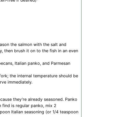
en-free if desired)*
ason the salmon with the salt and
 then brush it on to the fish in an even
pecans, Italian panko, and Parmesan
fork; the internal temperature should be
erve immediately.
cause they’re already seasoned. Panko
an find is regular panko, mix 2
poon Italian seasoning (or 1/4 teaspoon