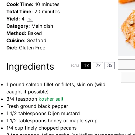
Cook Time:
10 minutes
Total Time:
20 minutes
Yield:
4
1
x
Category:
Main dish
Method:
Baked
Cuisine:
Seafood
Diet:
Gluten Free
Ingredients
1x
2x
3x
SCALE
1
pound salmon fillet or fillets, skin on (wild
caught if possible)
3/4 teaspoon
kosher salt
Fresh ground black pepper
1 1/2 tablespoons
Dijon mustard
1 1/2 tablespoons
honey or maple syrup
1/4 cup
finely chopped pecans