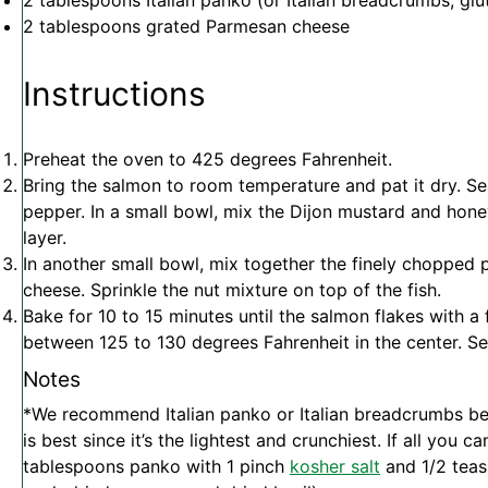
2 tablespoons
Italian panko (or Italian breadcrumbs; glut
2 tablespoons
grated Parmesan cheese
Instructions
Preheat the oven to 425 degrees Fahrenheit.
Bring the salmon to room temperature and pat it dry. Se
pepper. In a small bowl, mix the Dijon mustard and honey,
layer.
In another small bowl, mix together the finely chopped 
cheese. Sprinkle the nut mixture on top of the fish.
Bake for 10 to 15 minutes until the salmon flakes with a 
between 125 to 130 degrees Fahrenheit in the center. S
Notes
*We recommend Italian panko or Italian breadcrumbs be
is best since it’s the lightest and crunchiest. If all you c
tablespoons panko with 1 pinch
kosher salt
and 1/2 teas