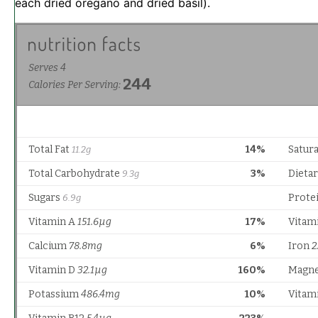
each dried oregano and dried basil).