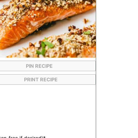
PIN RECIPE
PRINT RECIPE