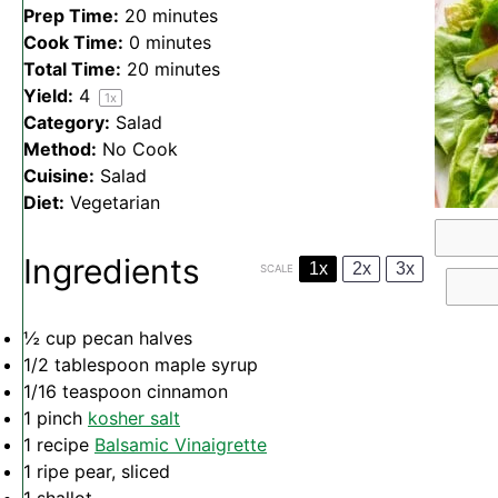
Prep Time:
20 minutes
Cook Time:
0 minutes
Total Time:
20 minutes
Yield:
4
1
x
Category:
Salad
Method:
No Cook
Cuisine:
Salad
Diet:
Vegetarian
Ingredients
1x
2x
3x
SCALE
½ cup
pecan halves
1/2 tablespoon
maple syrup
1/16 teaspoon
cinnamon
1
pinch
kosher salt
1
recipe
Balsamic Vinaigrette
1
ripe pear, sliced