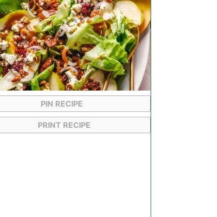
PIN RECIPE
PRINT RECIPE