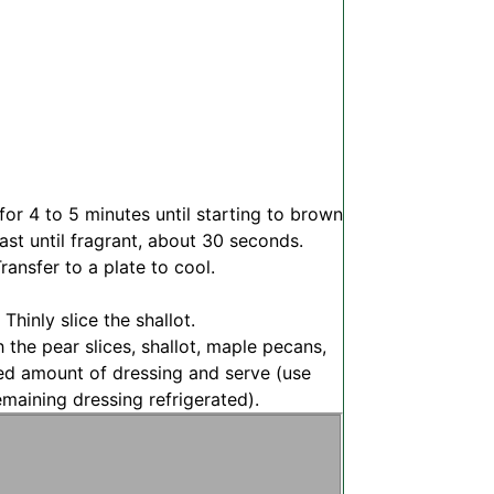
for 4 to 5 minutes until starting to brown
st until fragrant, about 30 seconds.
ransfer to a plate to cool.
 Thinly slice the shallot.
h the pear slices, shallot, maple pecans,
ed amount of dressing and serve (use
maining dressing refrigerated).