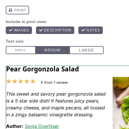
Pear Gorgonzola Salad
1
2
3
4
5
5
from
1
review
Star
Stars
Stars
Stars
Stars
This sweet and savory pear gorgonzola salad
is a 5 star side dish! It features juicy pears,
creamy cheese, and maple pecans, all tossed
in a zingy balsamic vinaigrette dressing.
Author:
Sonja Overhiser