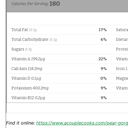
Find it online
:
https://www.acouplecooks.com/pear-gorg