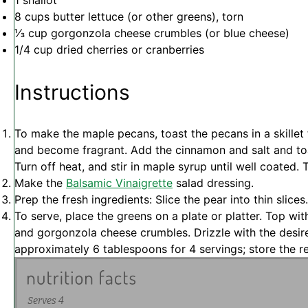
1
shallot
8 cups
butter lettuce (or other greens), torn
⅓ cup
gorgonzola cheese crumbles (or blue cheese)
1/4 cup
dried cherries or cranberries
Instructions
To make the maple pecans, toast the pecans in a skillet 
and become fragrant. Add the cinnamon and salt and toa
Turn off heat, and stir in maple syrup until well coated. T
Make the
Balsamic Vinaigrette
salad dressing.
Prep the fresh ingredients: Slice the pear into thin slices.
To serve, place the greens on a plate or platter. Top wit
and gorgonzola cheese crumbles. Drizzle with the desir
approximately 6 tablespoons for 4 servings; store the re