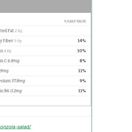
onzola-salad/