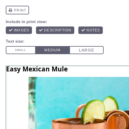
Easy Mexican Mule