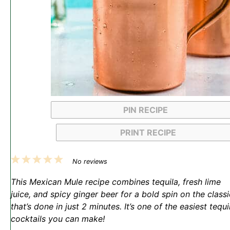
PIN RECIPE
PRINT RECIPE
1
2
3
4
5
No reviews
Star
Stars
Stars
Stars
Stars
This Mexican Mule recipe combines tequila, fresh lime
juice, and spicy ginger beer for a bold spin on the classi
that’s done in just 2 minutes. It’s one of the easiest tequi
cocktails you can make!