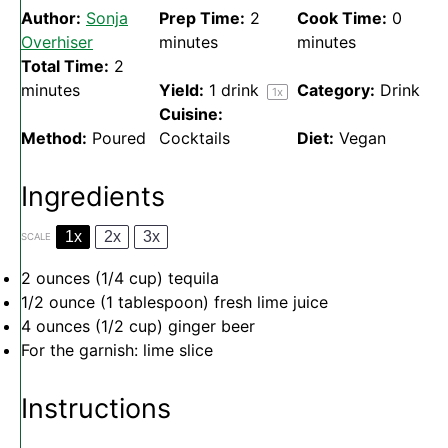
Author:
Sonja
Prep Time:
2
Cook Time:
0
Overhiser
minutes
minutes
Total Time:
2
minutes
Yield:
1
drink
Category:
Drink
1
x
Cuisine:
Method:
Poured
Cocktails
Diet:
Vegan
Ingredients
1x
2x
3x
SCALE
2 ounces
(
1/4 cup
) tequila
1/2 ounce
(
1 tablespoon
) fresh lime juice
4 ounces
(
1/2 cup
) ginger beer
For the garnish: lime slice
Instructions