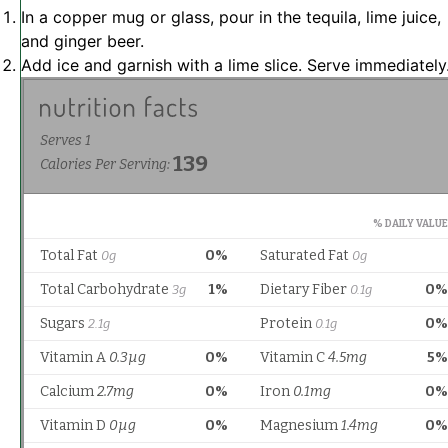
In a copper mug or glass, pour in the tequila, lime juice,
and ginger beer.
Add ice and garnish with a lime slice. Serve immediately