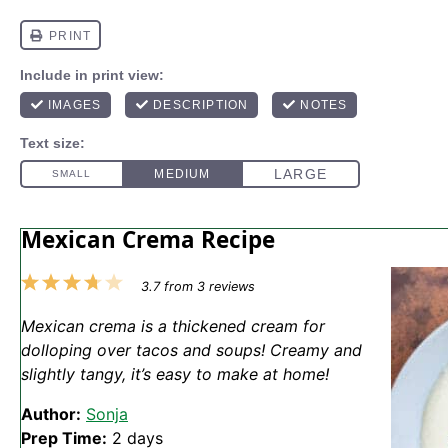
Mexican Crema Recipe
1
2
3
4
5
3.7
from
3
reviews
Star
Stars
Stars
Stars
Stars
Mexican crema is a thickened cream for
dolloping over tacos and soups! Creamy and
slightly tangy, it’s easy to make at home!
Author:
Sonja
Prep Time:
2 days