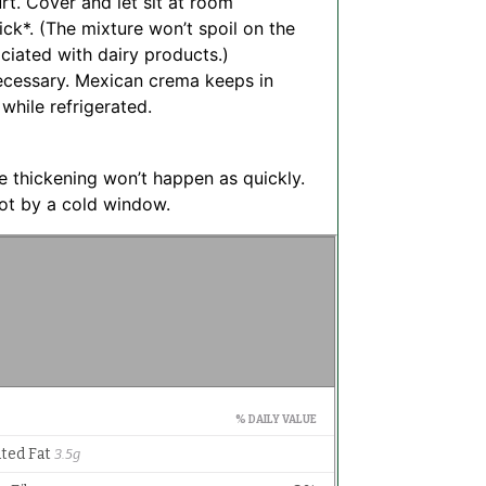
rt. Cover and let sit at room
ick*. (The mixture won’t spoil on the
ociated with dairy products.)
 necessary. Mexican crema keeps in
 while refrigerated.
he thickening won’t happen as quickly.
not by a cold window.