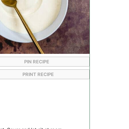
PIN RECIPE
PRINT RECIPE