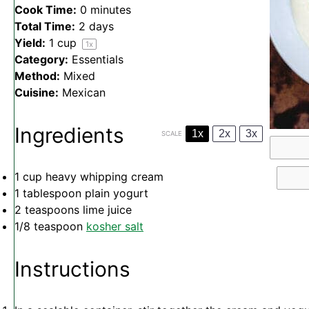
Cook Time:
0 minutes
Total Time:
2 days
Yield:
1 cup
1
x
Category:
Essentials
Method:
Mixed
Cuisine:
Mexican
Ingredients
1x
2x
3x
SCALE
1 cup
heavy whipping cream
1 tablespoon
plain yogurt
2 teaspoons
lime juice
1/8 teaspoon
kosher salt
Instructions