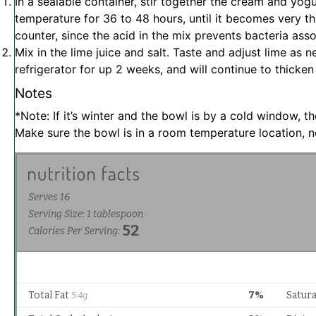
In a sealable container, stir together the cream and yogu
temperature for 36 to 48 hours, until it becomes very th
counter, since the acid in the mix prevents bacteria ass
Mix in the lime juice and salt. Taste and adjust lime as
refrigerator for up 2 weeks, and will continue to thicken
Notes
*Note: If it’s winter and the bowl is by a cold window, t
Make sure the bowl is in a room temperature location, 