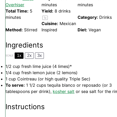
Overhiser
minutes
minutes
Total Time:
5
Yield:
8
drinks
minutes
Category:
Drinks
1
x
Cuisine:
Mexican
Method:
Stirred
Inspired
Diet:
Vegan
Ingredients
1x
2x
3x
SCALE
1/2 cup
fresh lime juice (
4
limes)*
1/4 cup
fresh lemon juice (
2
lemons)
1 cup
Cointreau (or high quality Triple Sec)
To serve:
1 1/2 cups tequila blanco or reposado (or 3
tablespoons per drink),
kosher salt
or sea salt for the ri
Instructions