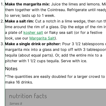
Make the margarita mix:
Juice the limes and lemons. M
them together with the Cointreau. Refrigerate until read
to serve; lasts up to 1 week.
Make a salt rim:
Cut a notch in a lime wedge, then run t
lime around the rim of a glass. Dip the edge of the rim i
a plate of
kosher salt
or flaky sea salt (or for a festive
look, use our
Margarita Salt
).
Make a single drink or pitcher:
Pour 3 1/2 tablespoons 
margarita mix into a glass and top off with 3 tablespoo
tequila (about equal parts). Or, add the entire mix to a
pitcher with 1 1/2 cups tequila. Serve with ice.
Notes
*The quantities are easily doubled for a larger crowd to
make 16 drinks.