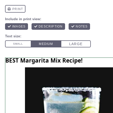
BEST Margarita Mix Recipe!