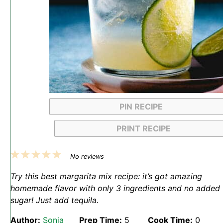
PIN RECIPE
PRINT RECIPE
1
2
3
4
5
No reviews
Star
Stars
Stars
Stars
Stars
Try this best margarita mix recipe: it’s got amazing
homemade flavor with only 3 ingredients and no added
sugar! Just add tequila.
Author:
Sonja
Prep Time:
5
Cook Time:
0