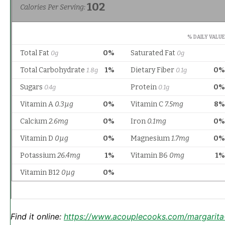
Find it online
:
https://www.acouplecooks.com/margarita