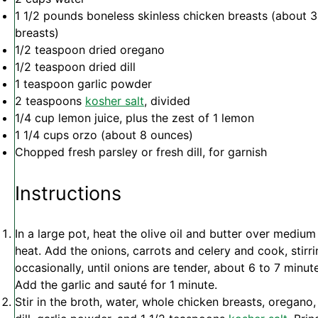
1 1/2
pounds boneless skinless chicken breasts (about
3
breasts)
1/2 teaspoon
dried oregano
1/2 teaspoon
dried dill
1 teaspoon
garlic powder
2 teaspoons
kosher salt
, divided
1/4 cup
lemon juice, plus the zest of 1 lemon
1 1/4 cups
orzo (about
8 ounces
)
Chopped fresh parsley or fresh dill, for garnish
Instructions
In a large pot, heat the olive oil and butter over medium
heat. Add the onions, carrots and celery and cook, stirr
occasionally, until onions are tender, about 6 to 7 minut
Add the garlic and sauté for 1 minute.
Stir in the broth, water, whole chicken breasts, oregano,