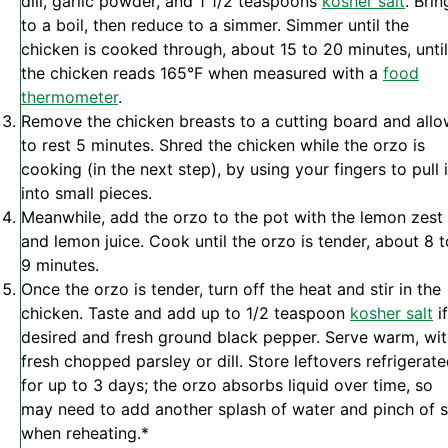
dill, garlic powder, and 1 1/2 teaspoons
kosher salt
. Brin
to a boil, then reduce to a simmer. Simmer until the
chicken is cooked through, about 15 to 20 minutes, until
the chicken reads 165°F when measured with a
food
thermometer
.
Remove the chicken breasts to a cutting board and all
to rest 5 minutes. Shred the chicken while the orzo is
cooking (in the next step), by using your fingers to pull i
into small pieces.
Meanwhile, add the orzo to the pot with the lemon zest
and lemon juice. Cook until the orzo is tender, about 8 t
9 minutes.
Once the orzo is tender, turn off the heat and stir in the
chicken. Taste and add up to 1/2 teaspoon
kosher salt
if
desired and fresh ground black pepper. Serve warm, wi
fresh chopped parsley or dill. Store leftovers refrigerat
for up to 3 days; the orzo absorbs liquid over time, so
may need to add another splash of water and pinch of s
when reheating.*