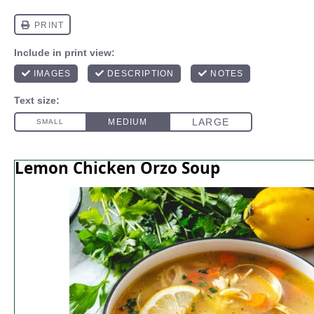
Lemon Chicken Orzo Soup