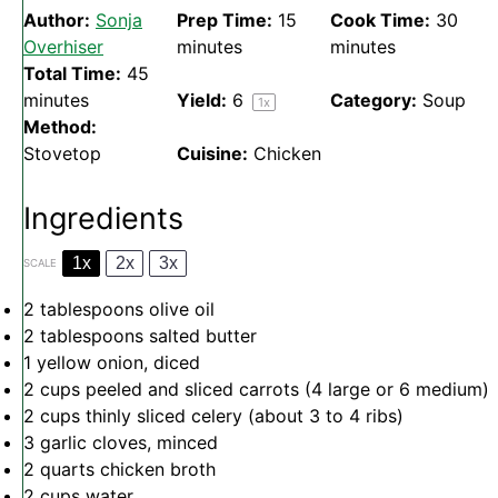
Author:
Sonja
Prep Time:
15
Cook Time:
30
Overhiser
minutes
minutes
Total Time:
45
minutes
Yield:
6
Category:
Soup
1
x
Method:
Stovetop
Cuisine:
Chicken
Ingredients
1x
2x
3x
SCALE
2 tablespoons
olive oil
2 tablespoons
salted butter
1
yellow onion, diced
2 cups
peeled and sliced carrots (4 large or
6
medium)
2 cups
thinly sliced celery (about
3
to
4
ribs)
3
garlic cloves, minced
2 quarts
chicken broth
2 cups
water