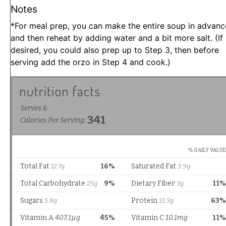
Notes
*For meal prep, you can make the entire soup in advanc
and then reheat by adding water and a bit more salt. (If
desired, you could also prep up to Step 3, then before
serving add the orzo in Step 4 and cook.)