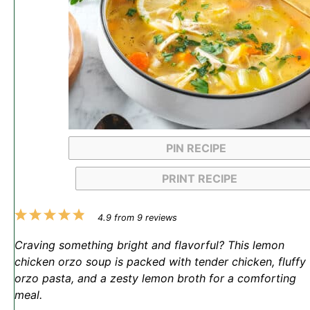
PIN RECIPE
PRINT RECIPE
1
2
3
4
5
4.9
from
9
reviews
Star
Stars
Stars
Stars
Stars
Craving something bright and flavorful? This lemon
chicken orzo soup is packed with tender chicken, fluffy
orzo pasta, and a zesty lemon broth for a comforting
meal.