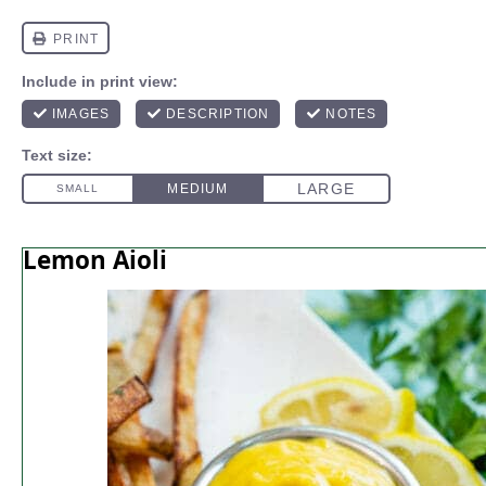
Lemon Aioli