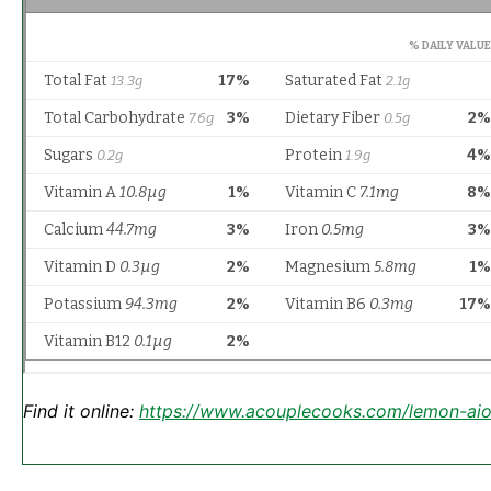
Find it online
:
https://www.acouplecooks.com/lemon-aiol