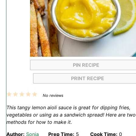
PIN RECIPE
PRINT RECIPE
1
2
3
4
5
No reviews
Star
Stars
Stars
Stars
Stars
This tangy lemon aioli sauce is great for dipping fries,
vegetables or using as a sandwich spread! Here are two
methods for how to make it.
Author:
Sonja
Prep Time:
5
Cook Time:
0