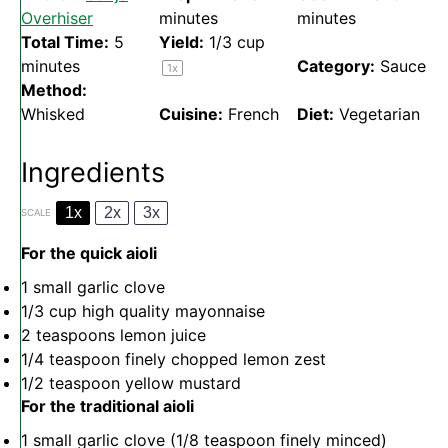
Overhiser
minutes
minutes
Total Time:
5
Yield:
1/3 cup
minutes
Category:
Sauce
1
x
Method:
Whisked
Cuisine:
French
Diet:
Vegetarian
Ingredients
1x
2x
3x
SCALE
For the quick aioli
1
small garlic clove
1/3 cup
high quality mayonnaise
2 teaspoons
lemon juice
1/4 teaspoon
finely chopped lemon zest
1/2 teaspoon
yellow mustard
For the traditional aioli
1
small garlic clove (
1/8 teaspoon
finely minced)