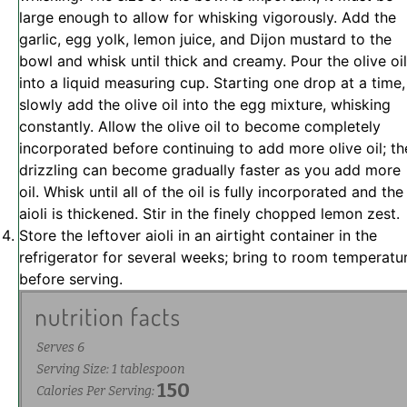
large enough to allow for whisking vigorously. Add the
garlic, egg yolk, lemon juice, and Dijon mustard to the
bowl and whisk until thick and creamy. Pour the olive oil
into a liquid measuring cup. Starting one drop at a time,
slowly add the olive oil into the egg mixture, whisking
constantly. Allow the olive oil to become completely
incorporated before continuing to add more olive oil; th
drizzling can become gradually faster as you add more
oil. Whisk until all of the oil is fully incorporated and the
aioli is thickened. Stir in the finely chopped lemon zest.
Store the leftover aioli in an airtight container in the
refrigerator for several weeks; bring to room temperatu
before serving.