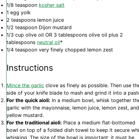
1/8 teaspoon
kosher salt
1
egg yolk
2 teaspoons
lemon juice
1/2 teaspoon
Dijon mustard
1/3 cup
olive oil OR
3 tablespoons
olive oil plus 2
tablespoons
neutral oil
*
1/4 teaspoon
very finely chopped lemon zest
Instructions
Mince the garlic
clove as finely as possible. Then use th
side of your knife blade to mash and grind it into a past
For the quick aioli:
In a medium bowl, whisk together th
garlic with the mayonnaise, lemon juice, lemon zest, and
yellow mustard.
For the traditional aioli:
Place a medium flat-bottomed
bowl on top of a folded dish towel to keep it secure whi
whisking. The size of the bowl is important; it must be