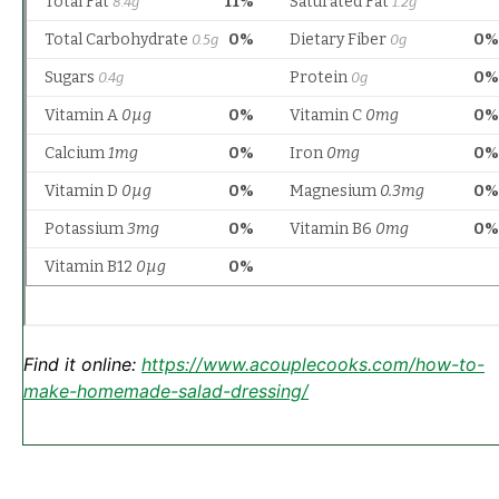
Find it online
:
https://www.acouplecooks.com/how-to-
make-homemade-salad-dressing/