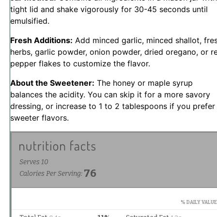
tight lid and shake vigorously for 30-45 seconds until
emulsified.
Fresh Additions:
Add minced garlic, minced shallot, fre
herbs, garlic powder, onion powder, dried oregano, or r
pepper flakes to customize the flavor.
About the Sweetener:
The honey or maple syrup
balances the acidity. You can skip it for a more savory
dressing, or increase to 1 to 2 tablespoons if you prefer
sweeter flavors.