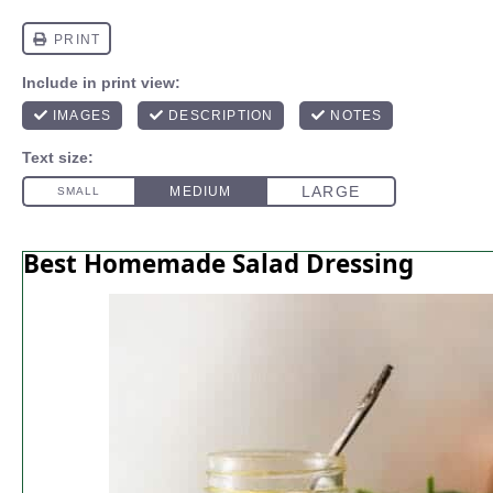
Best Homemade Salad Dressing