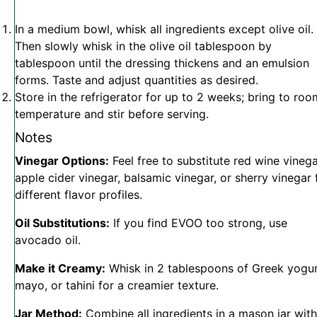
In a medium bowl, whisk all ingredients except olive oil.
Then slowly whisk in the olive oil tablespoon by
tablespoon until the dressing thickens and an emulsion
forms. Taste and adjust quantities as desired.
Store in the refrigerator for up to 2 weeks; bring to roo
temperature and stir before serving.
Notes
Vinegar Options:
Feel free to substitute red wine vinega
apple cider vinegar, balsamic vinegar, or sherry vinegar 
different flavor profiles.
Oil Substitutions:
If you find EVOO too strong, use
avocado oil.
Make it Creamy:
Whisk in 2 tablespoons of Greek yogur
mayo, or tahini for a creamier texture.
Jar Method:
Combine all ingredients in a mason jar with