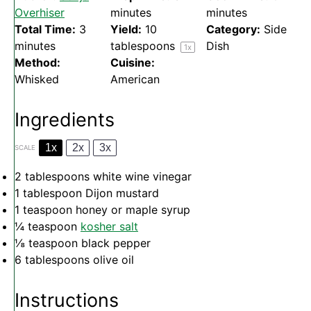
Overhiser
minutes
minutes
Total Time:
3
Yield:
10
Category:
Side
minutes
tablespoons
Dish
1
x
Method:
Cuisine:
Whisked
American
Ingredients
1x
2x
3x
SCALE
2 tablespoons
white wine vinegar
1 tablespoon
Dijon mustard
1 teaspoon
honey or maple syrup
¼ teaspoon
kosher salt
⅛ teaspoon
black pepper
6 tablespoons
olive oil
Instructions