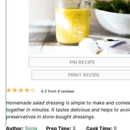
PIN RECIPE
PRINT RECIPE
1
2
3
4
5
4.3
from
4
reviews
Star
Stars
Stars
Stars
Stars
Homemade salad dressing is simple to make and comes
together in minutes. It tastes delicious and helps to avo
preservatives in store-bought dressings.
Author:
Sonja
Prep Time:
3
Cook Time:
0