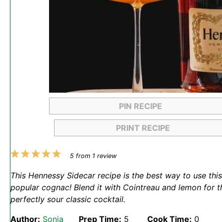
PIN RECIPE
PRINT RECIPE
1
2
3
4
5
5
from
1
review
Star
Stars
Stars
Stars
Stars
This Hennessy Sidecar recipe is the best way to use this
popular cognac! Blend it with Cointreau and lemon for t
perfectly sour classic cocktail.
Author:
Sonja
Prep Time:
5
Cook Time:
0