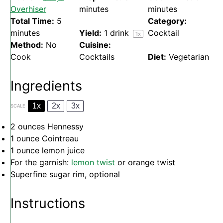
Overhiser
minutes
minutes
Total Time:
5
Category:
minutes
Yield:
1
drink
Cocktail
1
x
Method:
No
Cuisine:
Cook
Cocktails
Diet:
Vegetarian
Ingredients
1x
2x
3x
SCALE
2 ounces
Hennessy
1 ounce
Cointreau
1 ounce
lemon juice
For the garnish:
lemon twist
or orange twist
Superfine sugar rim, optional
Instructions