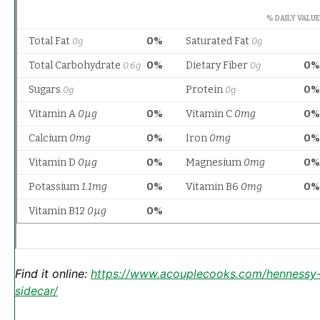
Find it online
:
https://www.acouplecooks.com/hennessy
sidecar/