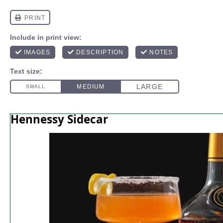
Hennessy Sidecar