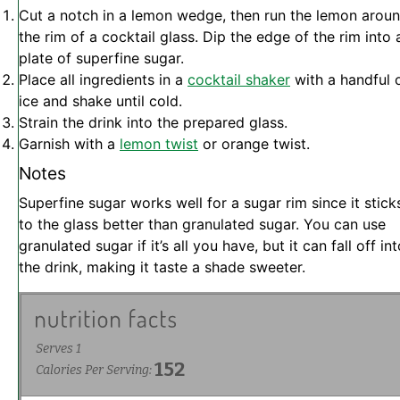
Cut a notch in a lemon wedge, then run the lemon arou
the rim of a cocktail glass. Dip the edge of the rim into 
plate of superfine sugar.
Place all ingredients in a
cocktail shaker
with a handful 
ice and shake until cold.
Strain the drink into the prepared glass.
Garnish with a
lemon twist
or orange twist.
Notes
Superfine sugar works well for a sugar rim since it stick
to the glass better than granulated sugar. You can use
granulated sugar if it’s all you have, but it can fall off in
the drink, making it taste a shade sweeter.