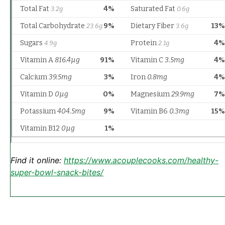
Find it online
:
https://www.acouplecooks.com/healthy-
super-bowl-snack-bites/