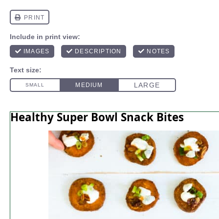
Healthy Super Bowl Snack Bites