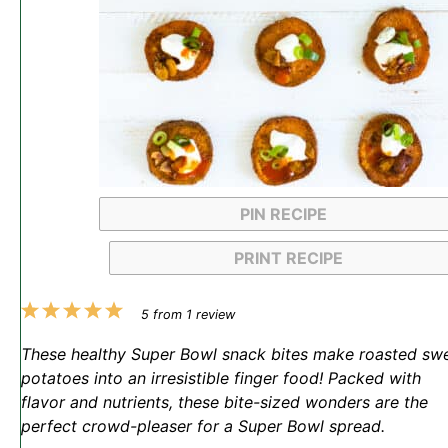
PIN RECIPE
PRINT RECIPE
1
2
3
4
5
5
from
1
review
Star
Stars
Stars
Stars
Stars
These healthy Super Bowl snack bites make roasted sw
potatoes into an irresistible finger food! Packed with
flavor and nutrients, these bite-sized wonders are the
perfect crowd-pleaser for a Super Bowl spread.