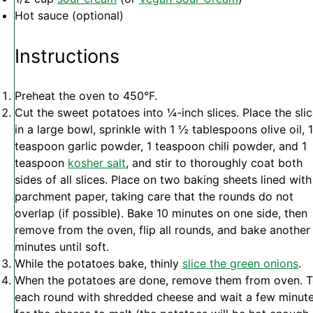
Hot sauce (optional)
Instructions
Preheat the oven to 450°F.
Cut the sweet potatoes into ¼-inch slices. Place the sli
in a large bowl, sprinkle with 1 ½ tablespoons olive oil, 1
teaspoon garlic powder, 1 teaspoon chili powder, and 1
teaspoon
kosher salt
, and stir to thoroughly coat both
sides of all slices. Place on two baking sheets lined with
parchment paper, taking care that the rounds do not
overlap (if possible). Bake 10 minutes on one side, then
remove from the oven, flip all rounds, and bake another
minutes until soft.
While the potatoes bake, thinly
slice the green onions
.
When the potatoes are done, remove them from oven. 
each round with shredded cheese and wait a few minut