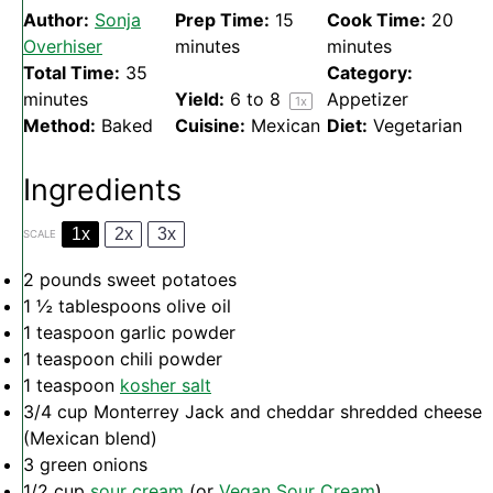
Author:
Sonja
Prep Time:
15
Cook Time:
20
Overhiser
minutes
minutes
Total Time:
35
Category:
minutes
Yield:
6
to 8
Appetizer
1
x
Method:
Baked
Cuisine:
Mexican
Diet:
Vegetarian
Ingredients
1x
2x
3x
SCALE
2
pounds sweet potatoes
1 ½ tablespoons
olive oil
1 teaspoon
garlic powder
1 teaspoon
chili powder
1 teaspoon
kosher salt
3/4 cup
Monterrey Jack and cheddar shredded cheese
(Mexican blend)
3
green onions
1/2 cup
sour cream
(or
Vegan Sour Cream
)