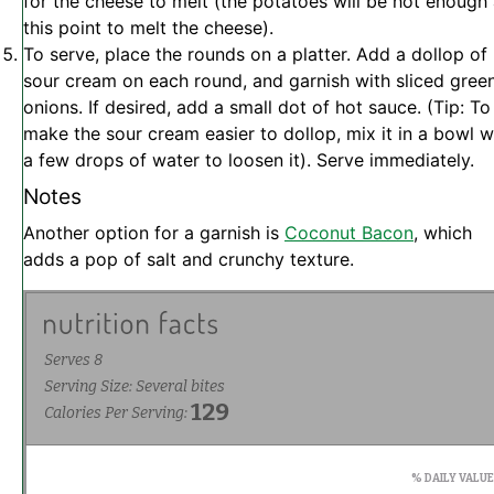
for the cheese to melt (the potatoes will be hot enough 
this point to melt the cheese).
To serve, place the rounds on a platter. Add a dollop of
sour cream on each round, and garnish with sliced gree
onions. If desired, add a small dot of hot sauce. (Tip: To
make the sour cream easier to dollop, mix it in a bowl w
a few drops of water to loosen it). Serve immediately.
Notes
Another option for a garnish is
Coconut Bacon
, which
adds a pop of salt and crunchy texture.