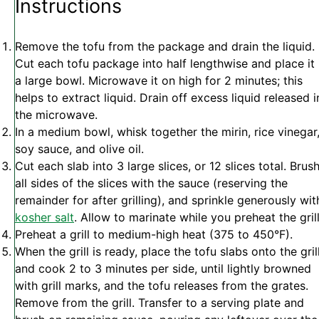
Instructions
Remove the tofu from the package and drain the liquid.
Cut each tofu package into half lengthwise and place it 
a large bowl. Microwave it on high for 2 minutes; this
helps to extract liquid. Drain off excess liquid released i
the microwave.
In a medium bowl, whisk together the mirin, rice vinegar
soy sauce, and olive oil.
Cut each slab into 3 large slices, or 12 slices total. Brus
all sides of the slices with the sauce (reserving the
remainder for after grilling), and sprinkle generously wit
kosher salt
. Allow to marinate while you preheat the gril
Preheat a grill to medium-high heat (375 to 450°F).
When the grill is ready, place the tofu slabs onto the gril
and cook 2 to 3 minutes per side, until lightly browned
with grill marks, and the tofu releases from the grates.
Remove from the grill. Transfer to a serving plate and