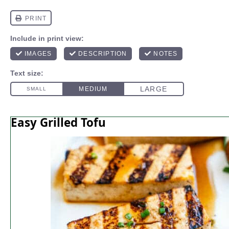
Easy Grilled Tofu