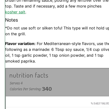
brush on remaining sauce, pouring any leftover over the
top. Taste and if necessary, add a few more pinches
kosher salt
.
Notes
*Do not use soft or silken tofu! This type will not hold u
on the grill.
Flavor variation:
For Mediterranean-style flavors, use th
following as a marinade: 6 Tbsp soy sauce, 1/4 cup oliv
oil, 1 tsp garlic powder, 1 tsp onion powder, and 1 tsp
smoked paprika.