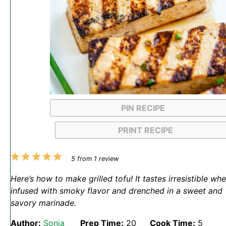
PIN RECIPE
PRINT RECIPE
1
2
3
4
5
5
from
1
review
Star
Stars
Stars
Stars
Stars
Here’s how to make grilled tofu! It tastes irresistible wh
infused with smoky flavor and drenched in a sweet and
savory marinade.
Author:
Sonja
Prep Time:
20
Cook Time:
5