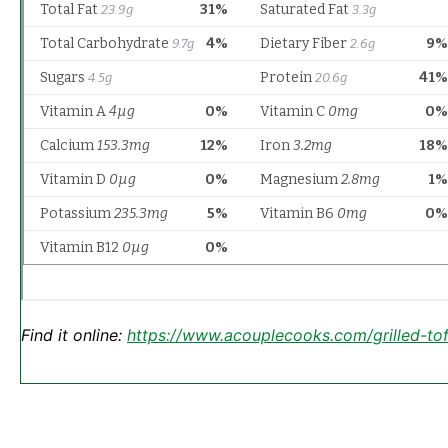
Find it online
:
https://www.acouplecooks.com/grilled-tof