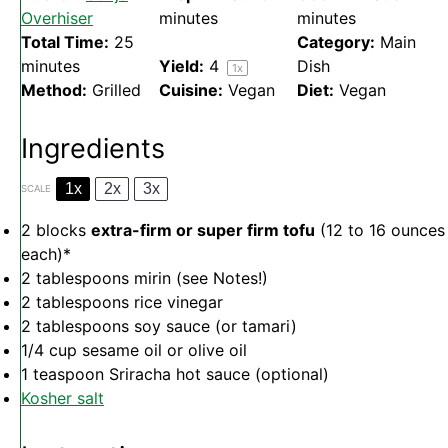
Overhiser
minutes
minutes
Total Time:
25
Category:
Main
minutes
Yield:
4
Dish
1
x
Method:
Grilled
Cuisine:
Vegan
Diet:
Vegan
Ingredients
1x
2x
3x
SCALE
2
blocks
extra-firm or super firm tofu
(
12
to
16
ounces
each)*
2 tablespoons
mirin (see Notes!)
2 tablespoons
rice vinegar
2 tablespoons
soy sauce (or tamari)
1/4 cup
sesame oil or olive oil
1 teaspoon
Sriracha hot sauce (optional)
Kosher salt