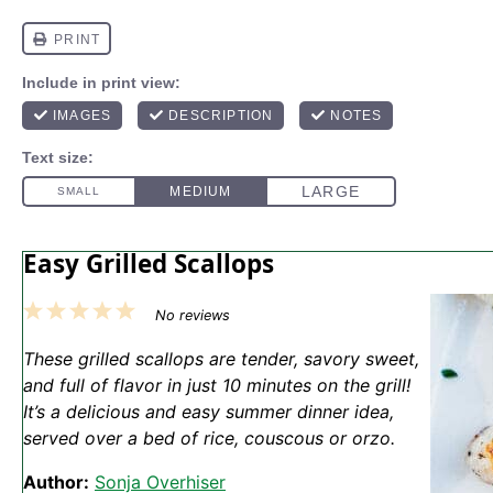
Easy Grilled Scallops
1
2
3
4
5
No reviews
Star
Stars
Stars
Stars
Stars
These grilled scallops are tender, savory sweet,
and full of flavor in just 10 minutes on the grill!
It’s a delicious and easy summer dinner idea,
served over a bed of rice, couscous or orzo.
Author:
Sonja Overhiser