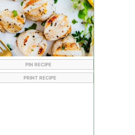
PIN RECIPE
PRINT RECIPE