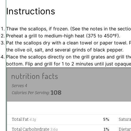
Instructions
Thaw the scallops, if frozen. (See the notes in the secti
Preheat a grill to medium-high heat (375 to 450°F).
Pat the scallops dry with a clean towel or paper towel.
the olive oil, salt, and several grinds of black pepper.
Place the scallops directly on the grill grates and grill
bottom. Flip and grill for 1 to 2 minutes until just opaque