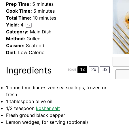
Prep Time:
5 minutes
Cook Time:
5 minutes
Total Time:
10 minutes
Yield:
4
1
x
Category:
Main Dish
Method:
Grilled
Cuisine:
Seafood
Diet:
Low Calorie
Ingredients
1x
2x
3x
SCALE
1
pound medium-sized sea scallops, frozen or
fresh
1 tablespoon
olive oil
1/2 teaspoon
kosher salt
Fresh ground black pepper
Lemon wedges, for serving (optional)