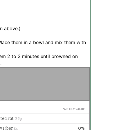
on above.)
 Place them in a bowl and mix them with
 them 2 to 3 minutes until browned on
.