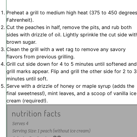
Preheat a grill to medium high heat (375 to 450 degree
Fahrenheit).
Cut the peaches in half, remove the pits, and rub both
sides with drizzle of oil. Lightly sprinkle the cut side wit
brown sugar.
Clean the grill with a wet rag to remove any savory
flavors from previous grilling.
Grill cut side down for 4 to 5 minutes until softened and
grill marks appear. Flip and grill the other side for 2 to 3
minutes until soft.
Serve with a drizzle of honey or maple syrup (adds the
final sweetness!), mint leaves, and a scoop of vanilla ice
cream (required!).