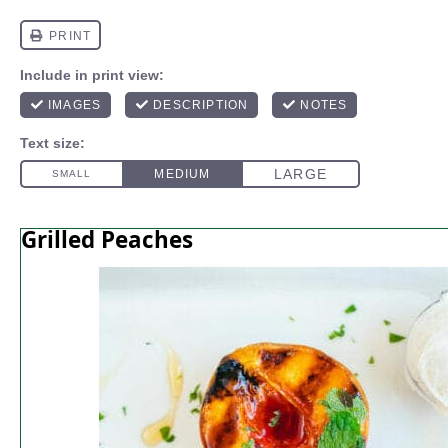
Grilled Peaches