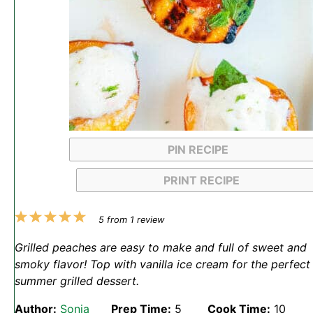
PIN RECIPE
PRINT RECIPE
1
2
3
4
5
5
from
1
review
Star
Stars
Stars
Stars
Stars
Grilled peaches are easy to make and full of sweet and
smoky flavor! Top with vanilla ice cream for the perfect
summer grilled dessert.
Author:
Sonja
Prep Time:
5
Cook Time:
10