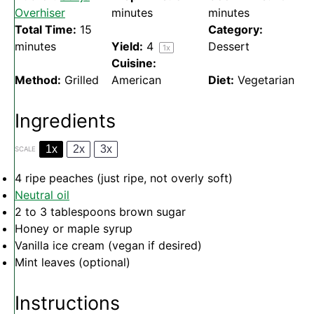
Overhiser
minutes
minutes
Total Time:
15
Category:
minutes
Yield:
4
Dessert
1
x
Cuisine:
Method:
Grilled
American
Diet:
Vegetarian
Ingredients
1x
2x
3x
SCALE
4
ripe peaches (just ripe, not overly soft)
Neutral oil
2
to
3
tablespoons brown sugar
Honey or maple syrup
Vanilla ice cream (vegan if desired)
Mint leaves (optional)
Instructions