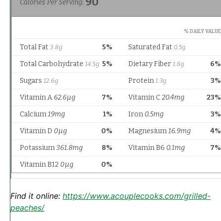
Find it online
:
https://www.acouplecooks.com/grilled-
peaches/