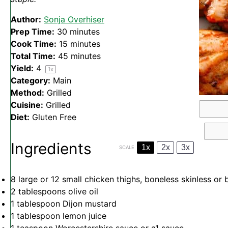
Author:
Sonja Overhiser
Prep Time:
30 minutes
Cook Time:
15 minutes
Total Time:
45 minutes
Yield:
4
1
x
Category:
Main
Method:
Grilled
Cuisine:
Grilled
Diet:
Gluten Free
Ingredients
1x
2x
3x
SCALE
8
large or
12
small chicken thighs, boneless skinless or 
2 tablespoons
olive oil
1 tablespoon
Dijon mustard
1 tablespoon
lemon juice