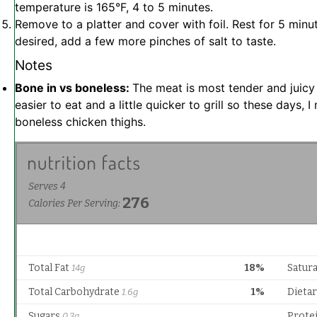
temperature is 165°F, 4 to 5 minutes.
Remove to a platter and cover with foil. Rest for 5 minu
desired, add a few more pinches of salt to taste.
Notes
Bone in vs boneless:
The meat is most tender and juicy
easier to eat and a little quicker to grill so these days, 
boneless chicken thighs.