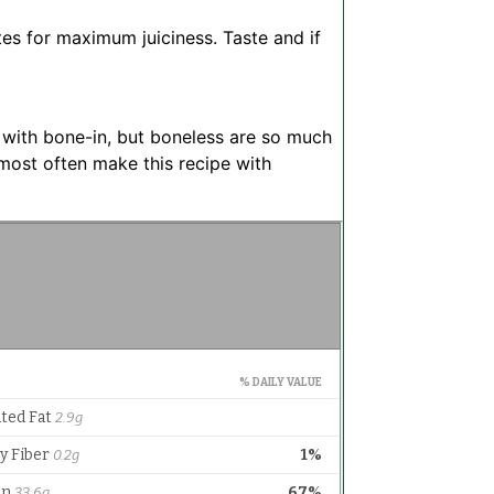
tes for maximum juiciness. Taste and if
 with bone-in, but boneless are so much
I most often make this recipe with