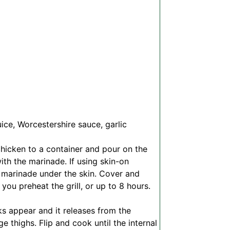
uice, Worcestershire sauce, garlic
chicken to a container and pour on the
th the marinade. If using skin-on
e marinade under the skin. Cover and
 you preheat the grill, or up to 8 hours.
rks appear and it releases from the
ge thighs. Flip and cook until the internal