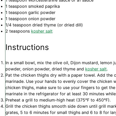
1 teaspoon
Worcestershire sauce or a1 sauce
1 teaspoon
smoked paprika
1 teaspoon
garlic powder
1 teaspoon
onion powder
1/4 teaspoon
dried thyme (or dried dill)
2 teaspoons
kosher salt
Instructions
In a small bowl, mix the olive oil, Dijon mustard, lemon j
powder, onion powder, dried thyme and
kosher salt
.
Pat the chicken thighs dry with a paper towel. Add the 
marinade. Use your hands to evenly cover the chicken wi
chicken thighs, make sure to use your fingers to get th
marinate in the refrigerator for at least 30 minutes while
Preheat a grill to medium-high heat (375°F to 450°F).
Grill the chicken thighs smooth side down until grill ma
grates, 5 to 6 minutes for small thighs and 6 to 8 for lar