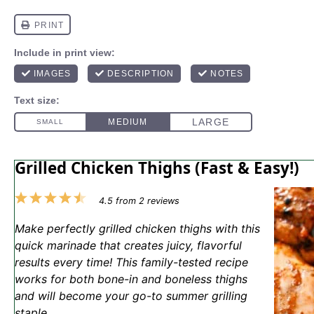
Grilled Chicken Thighs (Fast & Easy!)
1
2
3
4
5
4.5
from
2
reviews
Star
Stars
Stars
Stars
Stars
Make perfectly grilled chicken thighs with this
quick marinade that creates juicy, flavorful
results every time! This family-tested recipe
works for both bone-in and boneless thighs
and will become your go-to summer grilling
staple.