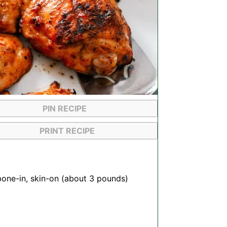
PIN RECIPE
PRINT RECIPE
bone-in, skin-on (about
3
pounds)