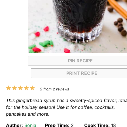
PIN RECIPE
PRINT RECIPE
1
2
3
4
5
5
from
2
reviews
Star
Stars
Stars
Stars
Stars
This gingerbread syrup has a sweetly-spiced flavor, idea
for the holiday season! Use it for coffee, cocktails,
pancakes and more.
Author:
Sonja
Prep Time:
2
Cook Time:
18