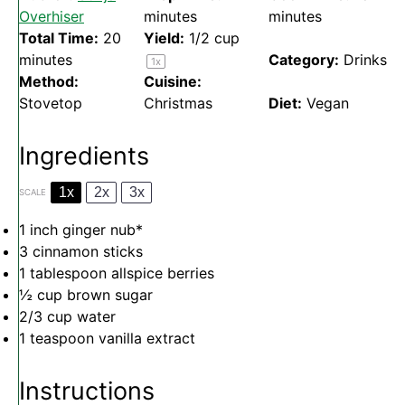
Overhiser
minutes
minutes
Total Time:
20
Yield:
1/2 cup
minutes
Category:
Drinks
1
x
Method:
Cuisine:
Stovetop
Christmas
Diet:
Vegan
Ingredients
1x
2x
3x
SCALE
1
inch ginger nub*
3
cinnamon sticks
1 tablespoon
allspice berries
½ cup
brown sugar
2/3 cup
water
1 teaspoon
vanilla extract
Instructions