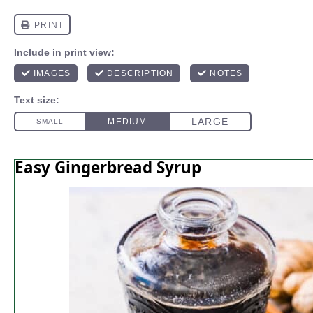
Easy Gingerbread Syrup