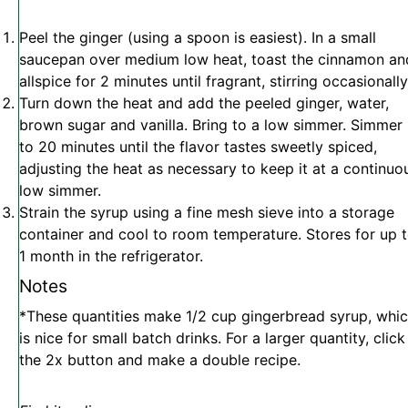
Peel the ginger (using a spoon is easiest). In a small
saucepan over medium low heat, toast the cinnamon an
allspice for 2 minutes until fragrant, stirring occasionally
Turn down the heat and add the peeled ginger, water,
brown sugar and vanilla. Bring to a low simmer. Simmer
to 20 minutes until the flavor tastes sweetly spiced,
adjusting the heat as necessary to keep it at a continuo
low simmer.
Strain the syrup using a fine mesh sieve into a storage
container and cool to room temperature. Stores for up 
1 month in the refrigerator.
Notes
*These quantities make 1/2 cup gingerbread syrup, whi
is nice for small batch drinks. For a larger quantity, click
the 2x button and make a double recipe.