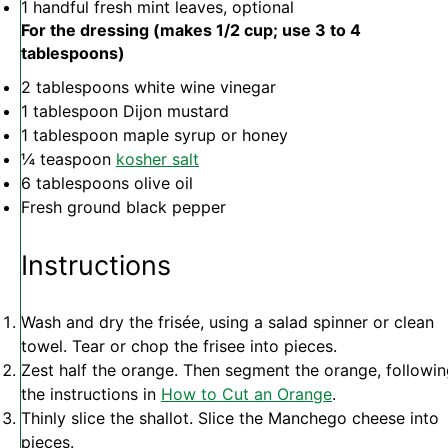
1
handful fresh mint leaves, optional
For the dressing (makes 1/2 cup; use 3 to 4
tablespoons)
2 tablespoons
white wine vinegar
1 tablespoon
Dijon mustard
1 tablespoon
maple syrup or honey
¼ teaspoon
kosher salt
6 tablespoons
olive oil
Fresh ground black pepper
Instructions
Wash and dry the frisée, using a salad spinner or clean
towel. Tear or chop the frisee into pieces.
Zest half the orange. Then segment the orange, followi
the instructions in
How to Cut an Orange
.
Thinly slice the shallot. Slice the Manchego cheese into
pieces.