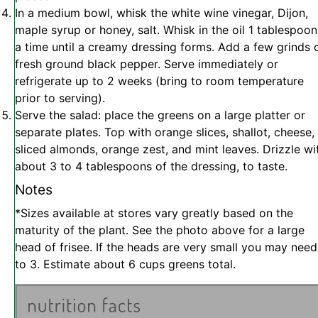
In a medium bowl, whisk the white wine vinegar, Dijon,
maple syrup or honey, salt. Whisk in the oil 1 tablespoon
a time until a creamy dressing forms. Add a few grinds 
fresh ground black pepper. Serve immediately or
refrigerate up to 2 weeks (bring to room temperature
prior to serving).
Serve the salad: place the greens on a large platter or
separate plates. Top with orange slices, shallot, cheese,
sliced almonds, orange zest, and mint leaves. Drizzle wi
about 3 to 4 tablespoons of the dressing, to taste.
Notes
*Sizes available at stores vary greatly based on the
maturity of the plant. See the photo above for a large
head of frisee. If the heads are very small you may need
to 3. Estimate about 6 cups greens total.