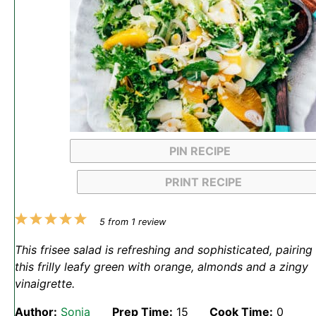
PIN RECIPE
PRINT RECIPE
1
2
3
4
5
5
from
1
review
Star
Stars
Stars
Stars
Stars
This frisee salad is refreshing and sophisticated, pairing
this frilly leafy green with orange, almonds and a zingy
vinaigrette.
Author:
Sonja
Prep Time:
15
Cook Time:
0