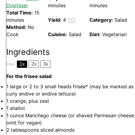
Overhiser
minutes
minutes
Total Time:
15
minutes
Yield:
4
Category:
Salad
1
x
Method:
No
Cook
Cuisine:
Salad
Diet:
Vegetarian
Ingredients
1x
2x
3x
SCALE
For the frisee salad
1
large or 2 to 3 small heads frisée* (may be marked as
curly endive or endive lettuce)
1
orange, plus zest
1
shallot
1 ounce
Manchego cheese (or shaved Parmesan cheese;
omit for vegan)
2 tablespoons
sliced almonds