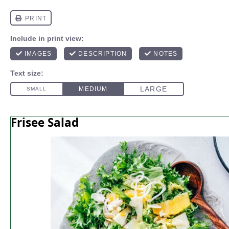
Frisee Salad