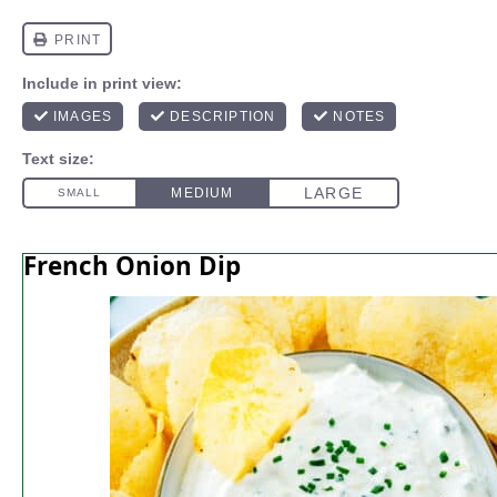
French Onion Dip