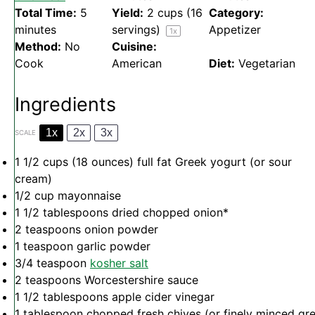
Total Time:
5
Yield:
2 cups
(
16
Category:
minutes
servings)
Appetizer
1
x
Method:
No
Cuisine:
Cook
American
Diet:
Vegetarian
Ingredients
1x
2x
3x
SCALE
1 1/2 cups
(
18 ounces
) full fat Greek yogurt (or sour
cream)
1/2 cup
mayonnaise
1 1/2 tablespoons
dried chopped onion*
2 teaspoons
onion powder
1 teaspoon
garlic powder
3/4 teaspoon
kosher salt
2 teaspoons
Worcestershire sauce
1 1/2 tablespoons
apple cider vinegar
1 tablespoon
chopped fresh chives (or finely minced gr