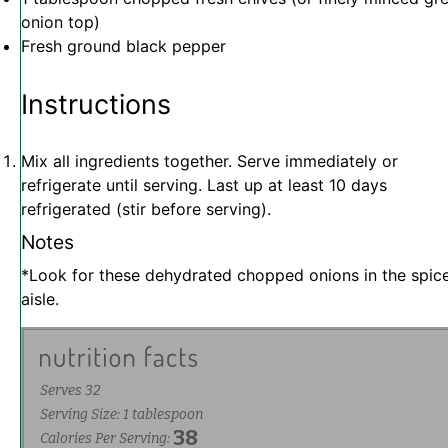
onion top)
Fresh ground black pepper
Instructions
Mix all ingredients together. Serve immediately or
refrigerate until serving. Last up at least 10 days
refrigerated (stir before serving).
Notes
*Look for these dehydrated chopped onions in the spic
aisle.