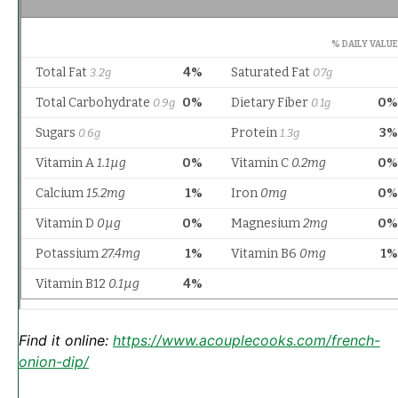
Find it online
:
https://www.acouplecooks.com/french-
onion-dip/