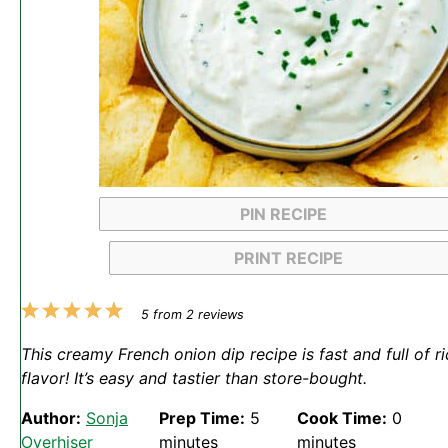
PIN RECIPE
PRINT RECIPE
1
2
3
4
5
5
from
2
reviews
Star
Stars
Stars
Stars
Stars
This creamy French onion dip recipe is fast and full of r
flavor! It’s easy and tastier than store-bought.
Author:
Sonja
Prep Time:
5
Cook Time:
0
Overhiser
minutes
minutes