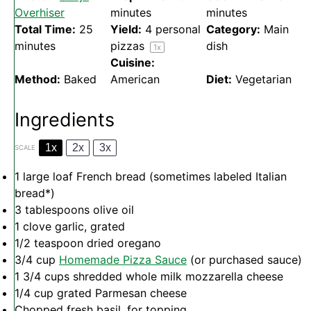
Overhiser
minutes
minutes
Total Time:
25
Yield:
4
personal
Category:
Main
minutes
pizzas
dish
1
x
Cuisine:
Method:
Baked
American
Diet:
Vegetarian
Ingredients
1x
2x
3x
SCALE
1
large loaf French bread (sometimes labeled Italian
bread*)
3 tablespoons
olive oil
1
clove garlic, grated
1/2 teaspoon
dried oregano
3/4 cup
Homemade Pizza Sauce
(or purchased sauce)
1 3/4 cups
shredded whole milk mozzarella cheese
1/4 cup
grated Parmesan cheese
Chopped fresh basil, for topping