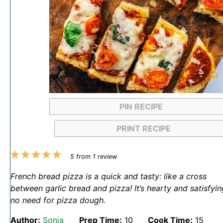
PIN RECIPE
PRINT RECIPE
1
2
3
4
5
5
from
1
review
Star
Stars
Stars
Stars
Stars
French bread pizza is a quick and tasty: like a cross
between garlic bread and pizza! It’s hearty and satisfyin
no need for pizza dough.
Author:
Sonja
Prep Time:
10
Cook Time:
15