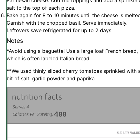
Parmesan cheese. Add the toppings and add a sprinkle 
salt to the top of each pizza.
Bake again for 8 to 10 minutes until the cheese is melted
Garnish with the chopped basil. Serve immediately.
Leftovers save refrigerated for up to 2 days.
Notes
*Avoid using a baguette! Use a large loaf French bread,
which is often labeled Italian bread.
**We used thinly sliced cherry tomatoes sprinkled with 
bit of salt, garlic powder and paprika.