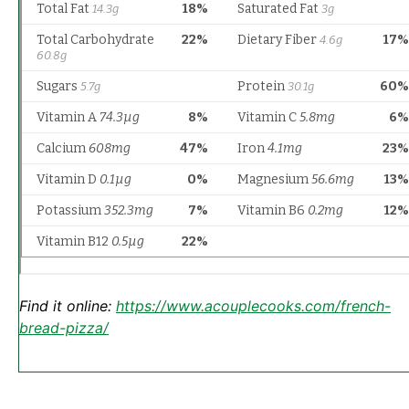
Find it online
:
https://www.acouplecooks.com/french-
bread-pizza/