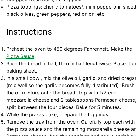
Pizza toppings: cherry tomatoes*, mini pepperoni, slice
black olives, green peppers, red onion, etc
Instructions
Preheat the oven to 450 degrees Fahrenheit. Make the
Pizza Sauce
.
Slice the bread in half, then in half lengthwise. Place it o
baking sheet.
In a small bowl, mix the olive oil, garlic, and dried oreg
(mix well so the garlic becomes fully distributed). Brush
the oil mixture onto the bread. Top with 1/2 cup
mozzarella cheese and 2 tablespoons Parmesan cheese
split between the four pieces. Bake for 5 minutes.
While the pizzas bake, prepare the toppings.
Remove the tray from the oven. Carefully top each with
the pizza sauce and the remaining mozzarella cheese a