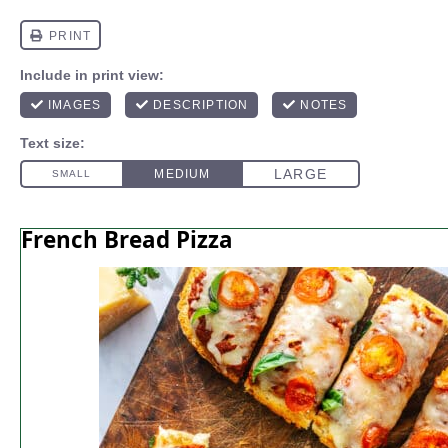
French Bread Pizza