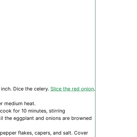
 inch. Dice the celery.
Slice the red onion
.
ver medium heat.
ook for 10 minutes, stirring
til the eggplant and onions are browned
pepper flakes, capers, and salt. Cover