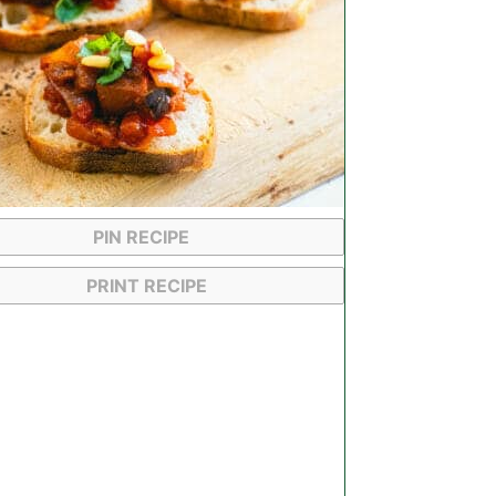
PIN RECIPE
PRINT RECIPE