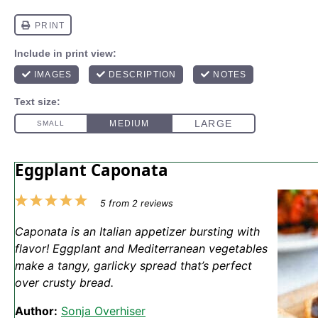
Eggplant Caponata
1
2
3
4
5
5
from
2
reviews
Star
Stars
Stars
Stars
Stars
Caponata is an Italian appetizer bursting with
flavor! Eggplant and Mediterranean vegetables
make a tangy, garlicky spread that’s perfect
over crusty bread.
Author:
Sonja Overhiser