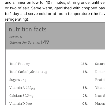
and simmer on low for 10 minutes, stirring once, until v
or two of salt. Serve warm, garnished with chopped bas
to 1 day and serve cold or at room temperature (the flav
refrigerating).