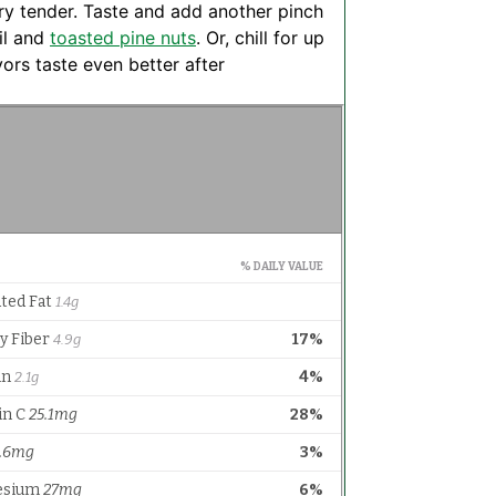
ery tender. Taste and add another pinch
il and
toasted pine nuts
. Or, chill for up
ors taste even better after