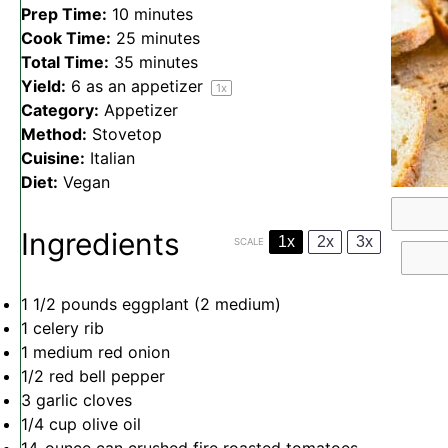
Prep Time:
10 minutes
Cook Time:
25 minutes
Total Time:
35 minutes
Yield:
6
as an appetizer
1
x
Category:
Appetizer
Method:
Stovetop
Cuisine:
Italian
Diet:
Vegan
Ingredients
1x
2x
3x
SCALE
1 1/2
pounds eggplant (
2
medium)
1
celery rib
1
medium red onion
1/2
red bell pepper
3
garlic cloves
1/4 cup
olive oil