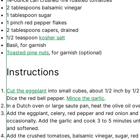
14
-ounce can crushed fire roasted tomatoes
2 tablespoons
balsamic vinegar
1 tablespoon
sugar
1
pinch red pepper flakes
2 tablespoons
capers, drained
1/2 teaspoon
kosher salt
Basil, for garnish
Toasted pine nuts
, for garnish (optional)
Instructions
Cut the eggplant
into small cubes, about 1/2 inch by 1/2
Dice the red bell pepper.
Mince the garlic
.
In a Dutch oven or large saute pan, heat the olive oil o
Add the eggplant, celery, red pepper and red onion and c
occasionally. Add the garlic and cook 3 to 5 minutes un
and softened.
Add the crushed tomatoes, balsamic vinegar, sugar, red 