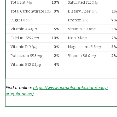
Find it online
:
https://www.acouplecooks.com/easy-
arugula-salad/