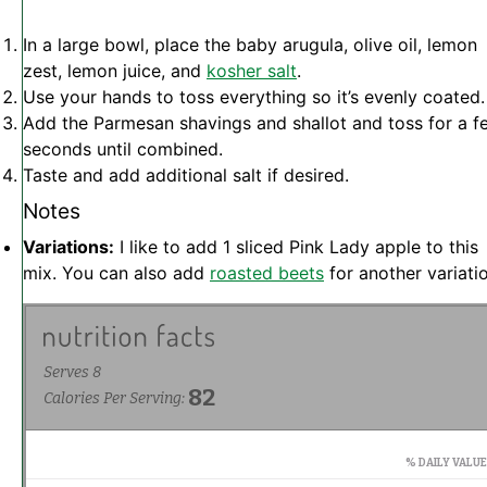
In a large bowl, place the baby arugula, olive oil, lemon
zest, lemon juice, and
kosher salt
.
Use your hands to toss everything so it’s evenly coated.
Add the Parmesan shavings and shallot and toss for a f
seconds until combined.
Taste and add additional salt if desired.
Notes
Variations:
I like to add 1 sliced Pink Lady apple to this
mix. You can also add
roasted beets
for another variatio