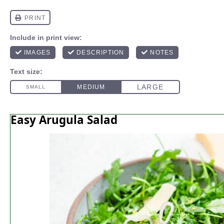
Easy Arugula Salad