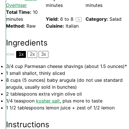
Overhiser
minutes
minutes
Total Time:
10
minutes
Yield:
6
to 8
Category:
Salad
1
x
Method:
Raw
Cuisine:
Italian
Ingredients
1x
2x
3x
SCALE
3/4 cup
Parmesan cheese shavings (about
1.5 ounces
)*
1
small shallot, thinly sliced
8 cups
(
5 ounces
) baby arugula (do not use standard
arugula, usually sold in bunches)
2 tablespoons
extra virgin olive oil
1/4 teaspoon
kosher salt
, plus more to taste
1 1/2 tablespoons
lemon juice + zest of 1/2 lemon
Instructions