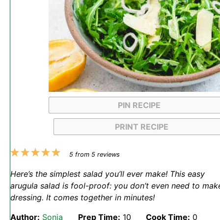
PIN RECIPE
PRINT RECIPE
1
2
3
4
5
5
from
5
reviews
Star
Stars
Stars
Stars
Stars
Here’s the simplest salad you’ll ever make! This easy
arugula salad is fool-proof: you don’t even need to mak
dressing. It comes together in minutes!
Author:
Sonja
Prep Time:
10
Cook Time:
0