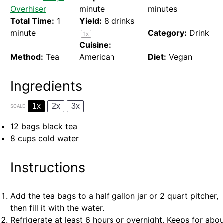
Overhiser
minute
minutes
Total Time:
1
Yield:
8
drinks
minute
Category:
Drink
1
x
Cuisine:
Method:
Tea
American
Diet:
Vegan
Ingredients
1x
2x
3x
SCALE
12
bags black tea
8 cups
cold water
Instructions
Add the tea bags to a half gallon jar or 2 quart pitcher,
then fill it with the water.
Refrigerate at least 6 hours or overnight. Keeps for abo