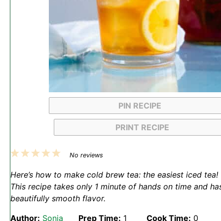
PIN RECIPE
PRINT RECIPE
1
2
3
4
5
No reviews
Star
Stars
Stars
Stars
Stars
Here’s how to make cold brew tea: the easiest iced tea!
This recipe takes only 1 minute of hands on time and ha
beautifully smooth flavor.
Author:
Sonja
Prep Time:
1
Cook Time:
0