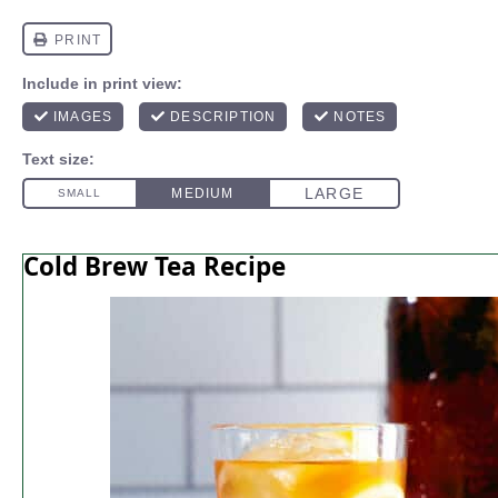
Cold Brew Tea Recipe